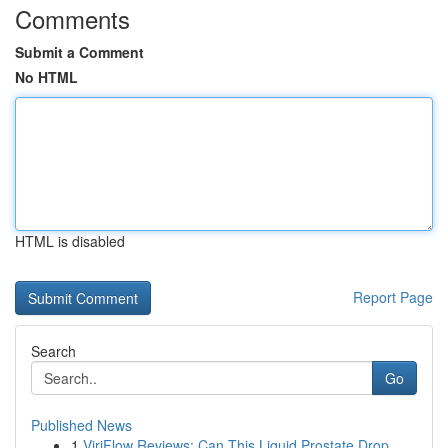
Comments
Submit a Comment
No HTML
HTML is disabled
Report Page
Search
Go
Published News
1
ViriFlow Reviews: Can This Liquid Prostate Drop...