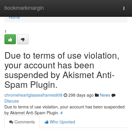
Home
bookmarkmargin
Togg
navi
Home
1
Due to terms of use violation,
your account has been
suspended by Akismet Anti-
Spam Plugin.
chromeheartglassesframes908
298 days ago
News
Discuss
Due to terms of use violation, your account has been suspended
by Akismet Anti-Spam Plugin.
#
Comments
Who Upvoted