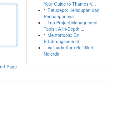
Your Guide to Thames V...
1
Ratudepo: Kehidupan dan
Perjuangannya
1
Top Project Management
Tools : A In-Depth ...
1
Mentortools: Ein
Erfahrungsbericht
1
Vajinada Kuru Belirtileri
Nelerdir
ort Page