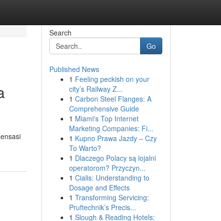
Search
Go
Published News
1
Feeling peckish on your
a
city’s Railway Z...
1
Carbon Steel Flanges: A
Comprehensive Guide
1
Miami's Top Internet
Marketing Companies: Fi...
sensasi
1
Kupno Prawa Jazdy – Czy
To Warto?
1
Dlaczego Polacy są lojalni
operatorom? Przyczyn...
1
Cialis: Understanding to
Dosage and Effects
1
Transforming Servicing:
Pruftechnik’s Precis...
1
Slough & Reading Hotels: