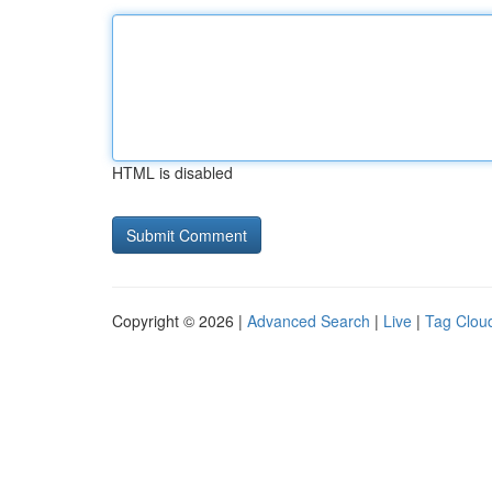
HTML is disabled
Copyright © 2026 |
Advanced Search
|
Live
|
Tag Clou