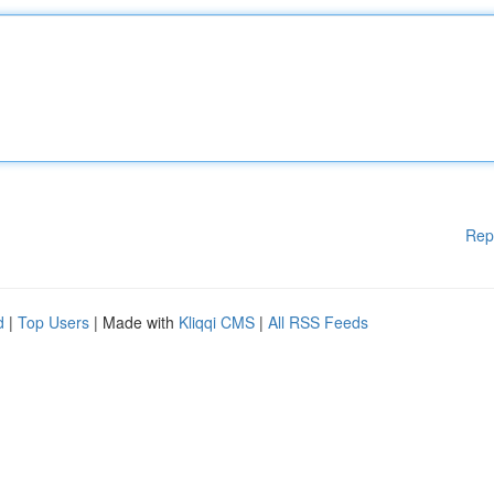
Rep
d
|
Top Users
| Made with
Kliqqi CMS
|
All RSS Feeds