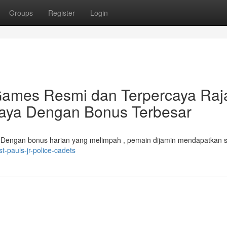
Groups
Register
Login
 Games Resmi dan Terpercaya Raj
rcaya Dengan Bonus Terbesar
 . Dengan bonus harian yang melimpah , pemain dijamin mendapatkan 
st-pauls-jr-police-cadets