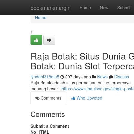
Home
bookmarkmargin
Home
New
Submit
Home
1
Raja Botak: Situs Dunia
Botak: Dunia Slot Terpe
lyndoni318dlu5
297 days ago
News
Discuss
Raja Botak adalah situs permainan online terpercaya
menang besar .
https://www.stpaulsnc.gov/single-post/
Comments
Who Upvoted
Comments
Submit a Comment
No HTML