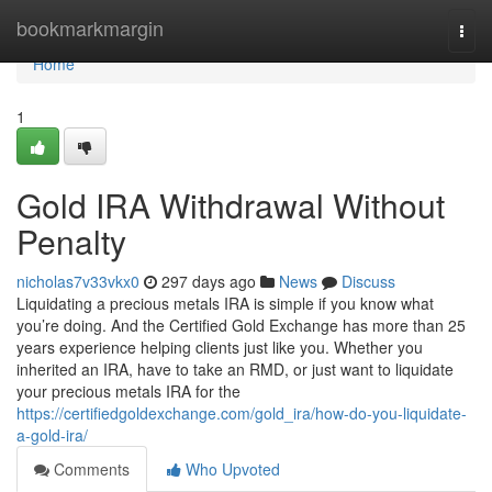
Home
bookmarkmargin
Togg
navi
Home
1
Gold IRA Withdrawal Without
Penalty
nicholas7v33vkx0
297 days ago
News
Discuss
Liquidating a precious metals IRA is simple if you know what
you’re doing. And the Certified Gold Exchange has more than 25
years experience helping clients just like you. Whether you
inherited an IRA, have to take an RMD, or just want to liquidate
your precious metals IRA for the
https://certifiedgoldexchange.com/gold_ira/how-do-you-liquidate-
a-gold-ira/
Comments
Who Upvoted