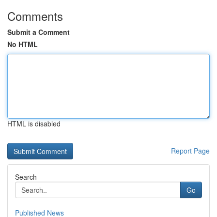
Comments
Submit a Comment
No HTML
HTML is disabled
Report Page
Search
Go
Published News