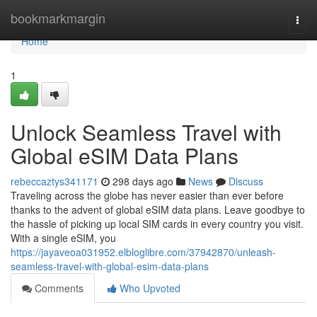
Home
bookmarkmargin
Togg
navi
Home
1
Unlock Seamless Travel with
Global eSIM Data Plans
rebeccaztys341171
298 days ago
News
Discuss
Traveling across the globe has never easier than ever before
thanks to the advent of global eSIM data plans. Leave goodbye to
the hassle of picking up local SIM cards in every country you visit.
With a single eSIM, you
https://jayaveoa031952.elbloglibre.com/37942870/unleash-
seamless-travel-with-global-esim-data-plans
Comments
Who Upvoted