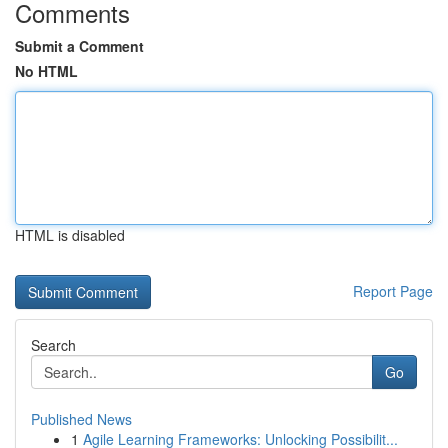
Comments
Submit a Comment
No HTML
HTML is disabled
Report Page
Search
Go
Published News
1
Agile Learning Frameworks: Unlocking Possibilit...