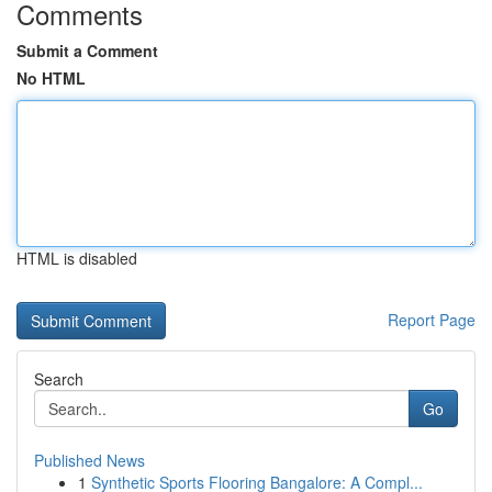
Comments
Submit a Comment
No HTML
HTML is disabled
Report Page
Search
Go
Published News
1
Synthetic Sports Flooring Bangalore: A Compl...