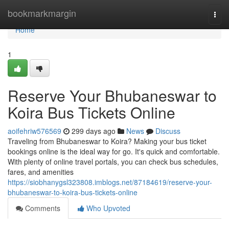
Home
bookmarkmargin
Togg
navi
Home
1
Reserve Your Bhubaneswar to
Koira Bus Tickets Online
aoifehriw576569
299 days ago
News
Discuss
Traveling from Bhubaneswar to Koira? Making your bus ticket
bookings online is the ideal way for go. It's quick and comfortable.
With plenty of online travel portals, you can check bus schedules,
fares, and amenities
https://siobhanygsl323808.imblogs.net/87184619/reserve-your-
bhubaneswar-to-koira-bus-tickets-online
Comments
Who Upvoted