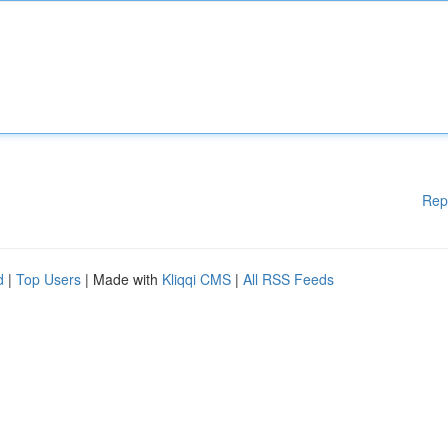
Rep
d
|
Top Users
| Made with
Kliqqi CMS
|
All RSS Feeds