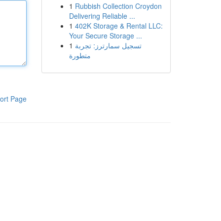
1
Rubbish Collection Croydon
Delivering Reliable ...
1
402K Storage & Rental LLC:
Your Secure Storage ...
1
تسجيل سمارترز: تجربة
متطورة
ort Page