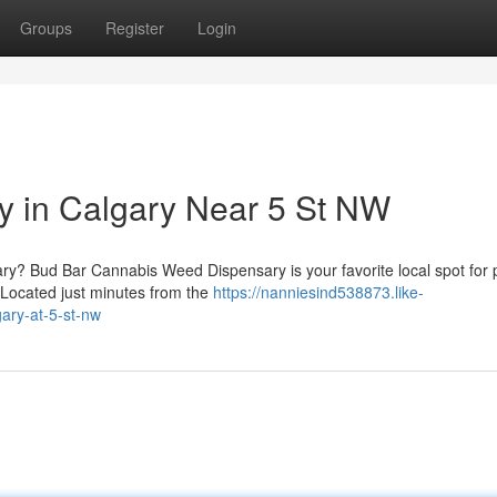
Groups
Register
Login
y in Calgary Near 5 St NW
ary? Bud Bar Cannabis Weed Dispensary is your favorite local spot for
. Located just minutes from the
https://nanniesind538873.like-
ary-at-5-st-nw