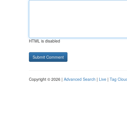
HTML is disabled
Copyright © 2026 |
Advanced Search
|
Live
|
Tag Clou