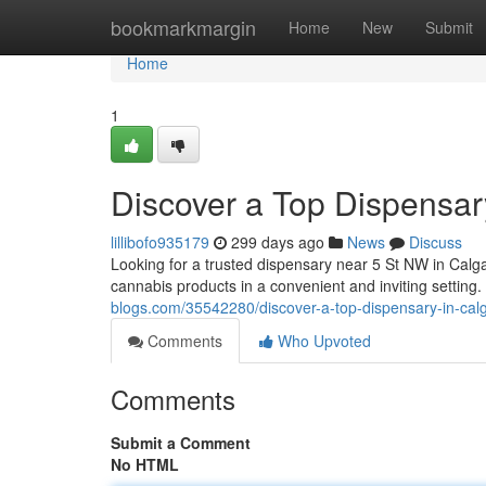
Home
bookmarkmargin
Home
New
Submit
Home
1
Discover a Top Dispensar
lillibofo935179
299 days ago
News
Discuss
Looking for a trusted dispensary near 5 St NW in Calg
cannabis products in a convenient and inviting setting
blogs.com/35542280/discover-a-top-dispensary-in-calg
Comments
Who Upvoted
Comments
Submit a Comment
No HTML