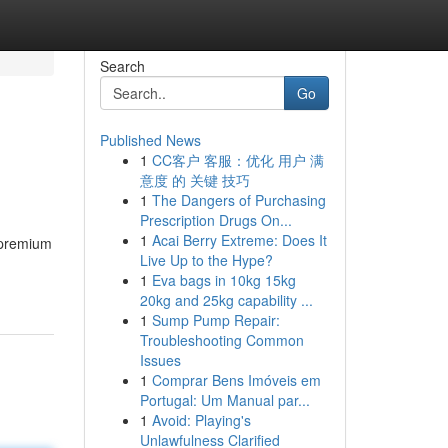
Search
Go
Published News
1
CC客户 客服：优化 用户 满
意度 的 关键 技巧
1
The Dangers of Purchasing
Prescription Drugs On...
1
Acai Berry Extreme: Does It
 premium
Live Up to the Hype?
1
Eva bags in 10kg 15kg
20kg and 25kg capability ...
1
Sump Pump Repair:
Troubleshooting Common
Issues
1
Comprar Bens Imóveis em
Portugal: Um Manual par...
1
Avoid: Playing's
Unlawfulness Clarified