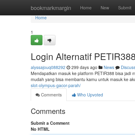
Home
bookmarkmargin
Home
New
Submit
Home
1
Login Alternatif PETIR38
alyssajouq088292
299 days ago
News
Discus
Mendapatkan masuk ke platform PETIR388 bisa jadi m
mudah yang bisa membantu kamu untuk masuk ke ak
slot-olympus-gacor-parah/
Comments
Who Upvoted
Comments
Submit a Comment
No HTML