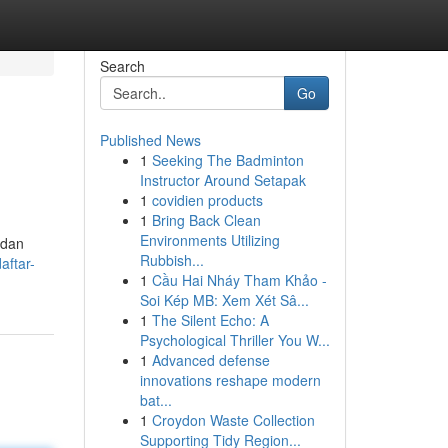
Search
Go
Published News
1
Seeking The Badminton
Instructor Around Setapak
1
covidien products
1
Bring Back Clean
Environments Utilizing
 dan
Rubbish...
aftar-
1
Cầu Hai Nháy Tham Khảo -
Soi Kép MB: Xem Xét Sâ...
1
The Silent Echo: A
Psychological Thriller You W...
1
Advanced defense
innovations reshape modern
bat...
1
Croydon Waste Collection
Supporting Tidy Region...