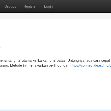
Groups
Register
Login
8
s
enantang, terutama ketika kamu terbatas. Untungnya, ada cara cepat
unmu. Metode ini menawarkan perlindungan
https://connectideas.info/d