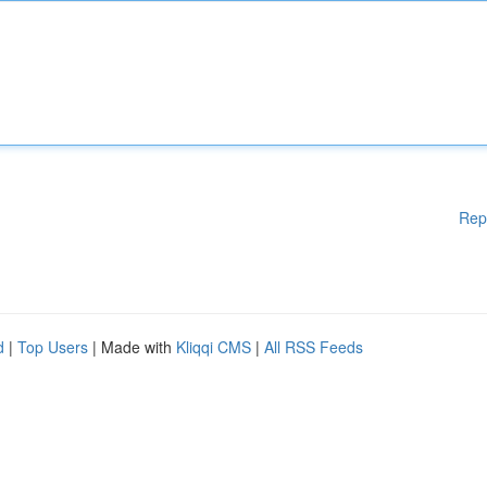
Rep
d
|
Top Users
| Made with
Kliqqi CMS
|
All RSS Feeds