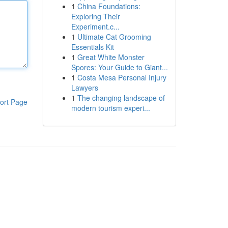
1
China Foundations:
Exploring Their
Experiment.c...
1
Ultimate Cat Grooming
Essentials Kit
1
Great White Monster
Spores: Your Guide to Giant...
1
Costa Mesa Personal Injury
Lawyers
1
The changing landscape of
ort Page
modern tourism experi...