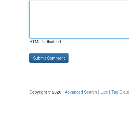
HTML is disabled
Copyright © 2026 |
Advanced Search
|
Live
|
Tag Clou