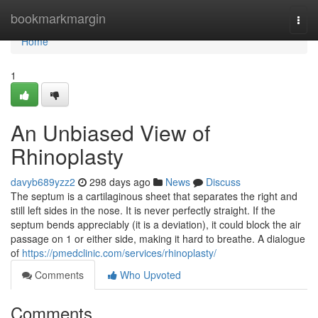
Home
bookmarkmargin
Togg
navi
Home
1
An Unbiased View of
Rhinoplasty
davyb689yzz2
298 days ago
News
Discuss
The septum is a cartilaginous sheet that separates the right and
still left sides in the nose. It is never perfectly straight. If the
septum bends appreciably (it is a deviation), it could block the air
passage on 1 or either side, making it hard to breathe. A dialogue
of
https://pmedclinic.com/services/rhinoplasty/
Comments
Who Upvoted
Comments