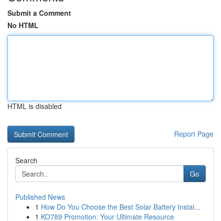
Submit a Comment
No HTML
HTML is disabled
Report Page
Search
Go
Published News
1
How Do You Choose the Best Solar Battery Instal...
1
KO789 Promotion: Your Ultimate Resource