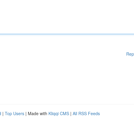
Rep
d
|
Top Users
| Made with
Kliqqi CMS
|
All RSS Feeds