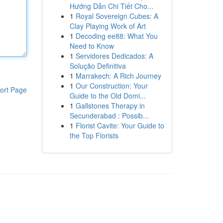
Hướng Dẫn Chi Tiết Cho...
1
Royal Sovereign Cubes: A
Clay Playing Work of Art
1
Decoding ee88: What You
Need to Know
1
Servidores Dedicados: A
Solução Definitiva
1
Marrakech: A Rich Journey
1
Our Construction: Your
ort Page
Guide to the Old Domi...
1
Gallstones Therapy in
Secunderabad : Possib...
1
Florist Cavite: Your Guide to
the Top Florists