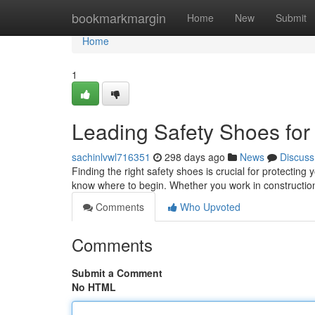
Home
bookmarkmargin
Home
New
Submit
Home
1
Leading Safety Shoes for
sachinlvwl716351
298 days ago
News
Discuss
Finding the right safety shoes is crucial for protecting 
know where to begin. Whether you work in construction
Comments
Who Upvoted
Comments
Submit a Comment
No HTML