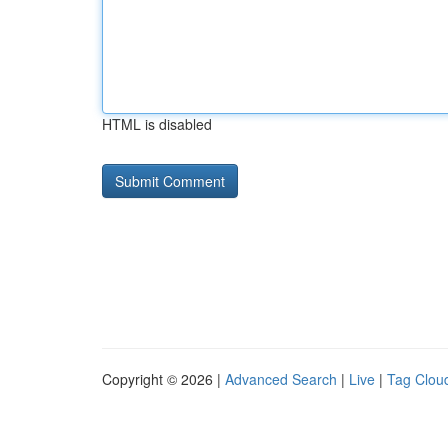
HTML is disabled
Copyright © 2026 |
Advanced Search
|
Live
|
Tag Clou