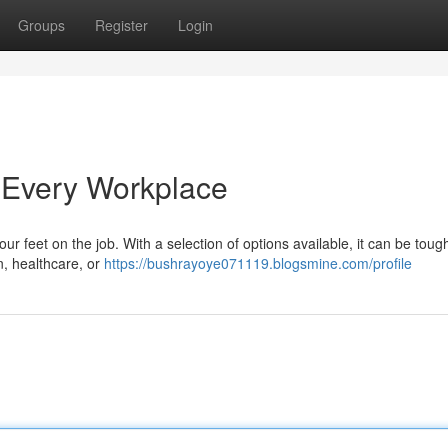
Groups
Register
Login
 Every Workplace
your feet on the job. With a selection of options available, it can be toug
, healthcare, or
https://bushrayoye071119.blogsmine.com/profile