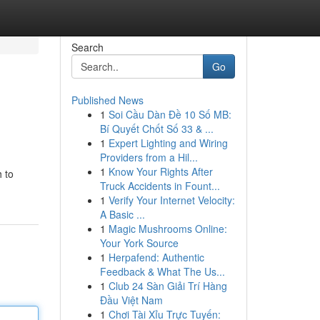
Search
Go
Published News
1
Soi Cầu Dàn Đề 10 Số MB:
Bí Quyết Chốt Số 33 & ...
1
Expert Lighting and Wiring
Providers from a Hil...
1
Know Your Rights After
h to
Truck Accidents in Fount...
1
Verify Your Internet Velocity:
A Basic ...
1
Magic Mushrooms Online:
Your York Source
1
Herpafend: Authentic
Feedback & What The Us...
1
Club 24 Sàn Giải Trí Hàng
Đầu Việt Nam
1
Chơi Tài Xỉu Trực Tuyến: