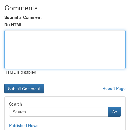
Comments
Submit a Comment
No HTML
HTML is disabled
Report Page
Search
Go
Published News