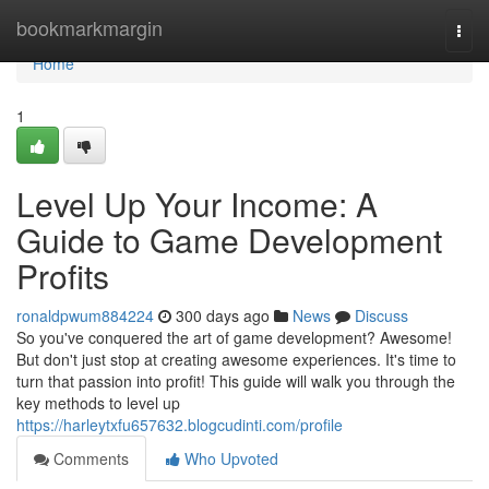
Home
bookmarkmargin
Togg
navi
Home
1
Level Up Your Income: A
Guide to Game Development
Profits
ronaldpwum884224
300 days ago
News
Discuss
So you've conquered the art of game development? Awesome!
But don't just stop at creating awesome experiences. It's time to
turn that passion into profit! This guide will walk you through the
key methods to level up
https://harleytxfu657632.blogcudinti.com/profile
Comments
Who Upvoted