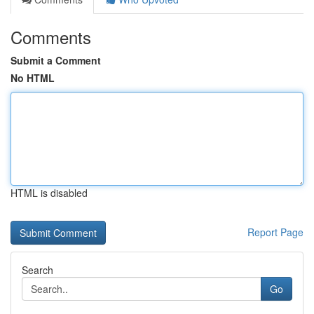
Comments
Submit a Comment
No HTML
HTML is disabled
Report Page
Search
Go