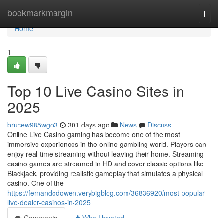
Home
bookmarkmargin
Togg
navi
Home
1
Top 10 Live Casino Sites in
2025
brucew985wgo3
301 days ago
News
Discuss
Online Live Casino gaming has become one of the most
immersive experiences in the online gambling world. Players can
enjoy real-time streaming without leaving their home. Streaming
casino games are streamed in HD and cover classic options like
Blackjack, providing realistic gameplay that simulates a physical
casino. One of the
https://fernandodowen.verybigblog.com/36836920/most-popular-
live-dealer-casinos-in-2025
Comments
Who Upvoted