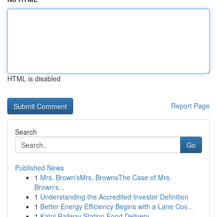
HTML is disabled
Report Page
Search
Go
Published News
1
Mrs. Brown'sMrs. BrownsThe Case of Mrs.
Brown's...
1
Understanding the Accredited Investor Definition
1
Better Energy Efficiency Begins with a Lane Cov...
1
Katni Railway Station Food Delivery