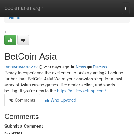
Home
bookmarkmargin
Togg
navi
Home
1
BetCoin Asia
montyruyt443232
299 days ago
News
Discuss
Ready to experience the excitement of Asian gaming? Look no
further than BetCoin Asia! We're your one-stop shop for a vast
array of Asian casino games, live dealer action, and sports
betting. If you're new to the
https://offiice-setupp.com/
Comments
Who Upvoted
Comments
Submit a Comment
No HTML