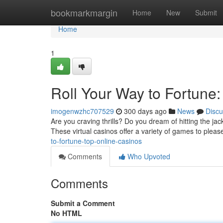
Home
bookmarkmargin
Home
New
Submit
Home
1
Roll Your Way to Fortune
imogenwzhc707529
300 days ago
News
Discu
Are you craving thrills? Do you dream of hitting the ja
These virtual casinos offer a variety of games to pleas
to-fortune-top-online-casinos
Comments
Who Upvoted
Comments
Submit a Comment
No HTML