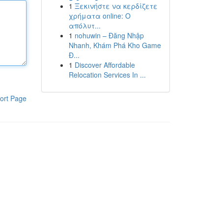
1
Ξεκινήστε να κερδίζετε
χρήματα online: Ο
απόλυτ...
1
nohuwin – Đăng Nhập
Nhanh, Khám Phá Kho Game
Đ...
1
Discover Affordable
Relocation Services In ...
ort Page