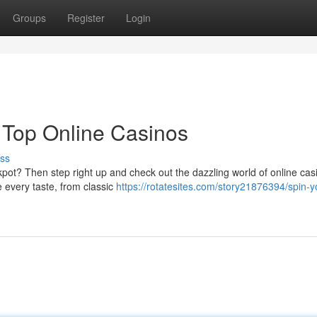
Groups
Register
Login
: Top Online Casinos
ss
ckpot? Then step right up and check out the dazzling world of online cas
e every taste, from classic
https://rotatesites.com/story21876394/spin-