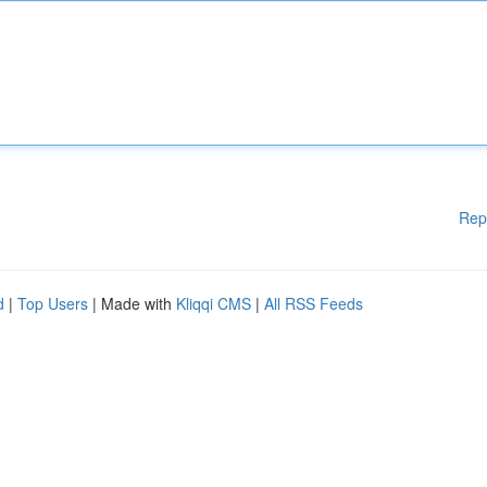
Rep
d
|
Top Users
| Made with
Kliqqi CMS
|
All RSS Feeds