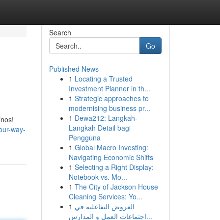
Search
Go
Published News
1
Locating a Trusted
Investment Planner in th...
1
Strategic approaches to
modernising business pr...
1
Dewa212: Langkah-
inos!
Langkah Detail bagi
your-way-
Pengguna
1
Global Macro Investing:
Navigating Economic Shifts
1
Selecting a Right Display:
Notebook vs. Mo...
1
The City of Jackson House
Cleaning Services: Yo...
1
العروض التفاعلية في
اجتماعات العمل و المدارس...