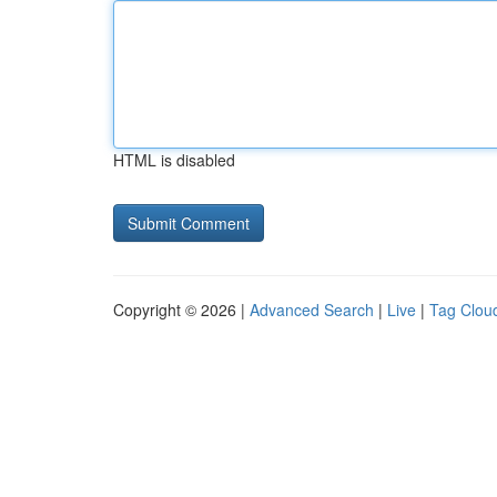
HTML is disabled
Copyright © 2026 |
Advanced Search
|
Live
|
Tag Clou