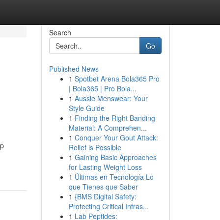
Search
Go
Published News
1
Spotbet Arena Bola365 Pro
| Bola365 | Pro Bola...
1
Aussie Menswear: Your
Style Guide
1
Finding the Right Banding
Material: A Comprehen...
1
Conquer Your Gout Attack:
pp
Relief is Possible
1
Gaining Basic Approaches
for Lasting Weight Loss
1
Últimas en Tecnología Lo
que Tienes que Saber
1
{BMS Digital Safety:
Protecting Critical Infras...
1
Lab Peptides: