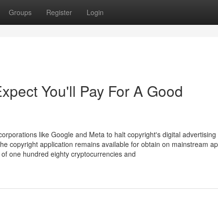
Groups
Register
Login
pect You'll Pay For A Good
orporations like Google and Meta to halt copyright's digital advertising
he copyright application remains available for obtain on mainstream a
s of one hundred eighty cryptocurrencies and