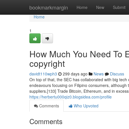
Home
bookmarkmargin
Home
New
Submit
Home
1
How Much You Need To Ex
copyright
davidt110wph3
299 days ago
News
Discuss
On top of that, the SEC has collaborated with big tech c
endeavours focusing on Filipino consumers, although t
suppliers.[133] Trade Bitcoin, Ethereum, and in exces
https://herbertu000qiz0.blogsidea.com/profile
Comments
Who Upvoted
Comments