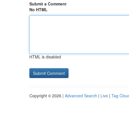
Submit a Comment
No HTML
HTML is disabled
Copyright © 2026 |
Advanced Search
|
Live
|
Tag Clou