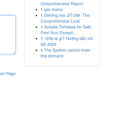
Comprehensive Report
1
iptv maroc
1
Delving into JITU99: The
Comprehensive Look
1
Sulcata Tortoises for Sale:
Find Your Excepti...
1
123b là gì? Hướng dẫn chi
tiết 2024
1
The System cannot meet
this demand.
ort Page