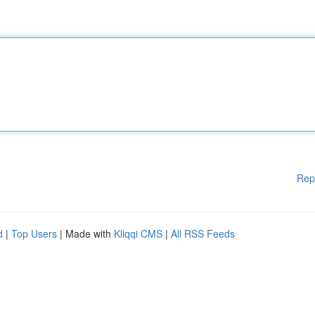
Rep
d
|
Top Users
| Made with
Kliqqi CMS
|
All RSS Feeds