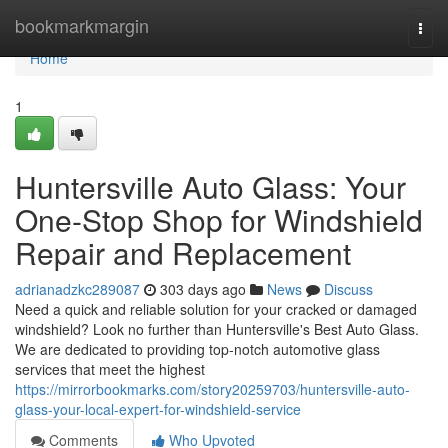
Home
bookmarkmargin
Togg
navi
Home
1
Huntersville Auto Glass: Your
One-Stop Shop for Windshield
Repair and Replacement
adrianadzkc289087
303 days ago
News
Discuss
Need a quick and reliable solution for your cracked or damaged
windshield? Look no further than Huntersville's Best Auto Glass.
We are dedicated to providing top-notch automotive glass
services that meet the highest
https://mirrorbookmarks.com/story20259703/huntersville-auto-
glass-your-local-expert-for-windshield-service
Comments
Who Upvoted