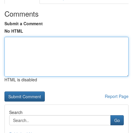
Comments
Submit a Comment
No HTML
HTML is disabled
Report Page
Search
Go