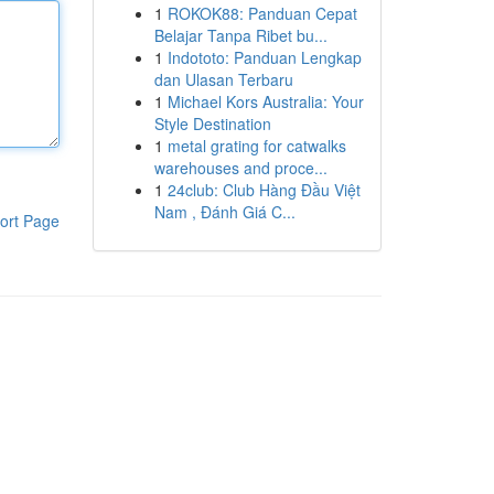
1
ROKOK88: Panduan Cepat
Belajar Tanpa Ribet bu...
1
Indototo: Panduan Lengkap
dan Ulasan Terbaru
1
Michael Kors Australia: Your
Style Destination
1
metal grating for catwalks
warehouses and proce...
1
24club: Club Hàng Đầu Việt
Nam , Đánh Giá C...
ort Page