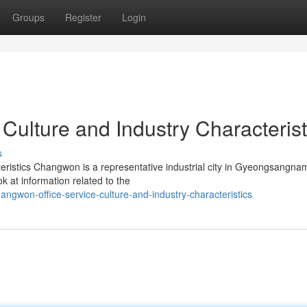
Groups
Register
Login
Culture and Industry Characterist
s
eristics Changwon is a representative industrial city in Gyeongsangna
ok at information related to the
gwon-office-service-culture-and-industry-characteristics