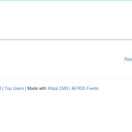
Rep
d
|
Top Users
| Made with
Kliqqi CMS
|
All RSS Feeds