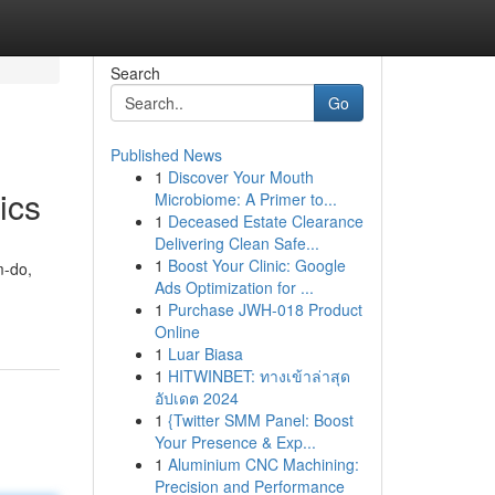
Search
Go
Published News
1
Discover Your Mouth
ics
Microbiome: A Primer to...
1
Deceased Estate Clearance
Delivering Clean Safe...
1
Boost Your Clinic: Google
m-do,
Ads Optimization for ...
1
Purchase JWH-018 Product
Online
1
Luar Biasa
1
HITWINBET: ทางเข้าล่าสุด
อัปเดต 2024
1
{Twitter SMM Panel: Boost
Your Presence & Exp...
1
Aluminium CNC Machining:
Precision and Performance