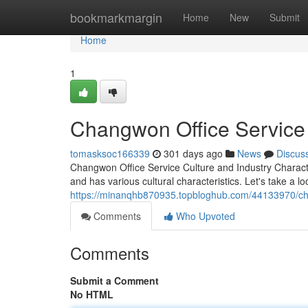
Home
bookmarkmargin
Home
New
Submit
Home
1
Changwon Office Service 
tomasksoc166339
301 days ago
News
Discus
Changwon Office Service Culture and Industry Charact
and has various cultural characteristics. Let's take a lo
https://minanqhb870935.topbloghub.com/44133970/chan
Comments
Who Upvoted
Comments
Submit a Comment
No HTML