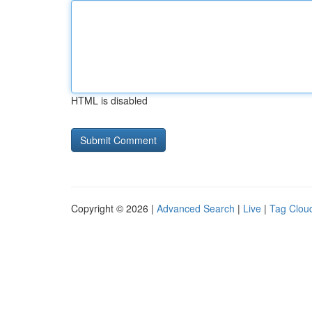
HTML is disabled
Copyright © 2026 |
Advanced Search
|
Live
|
Tag Clou