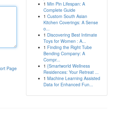
1
Min Pin Lifespan: A
Complete Guide
1
Custom South Asian
Kitchen Coverings: A Sense
o...
1
Discovering Best Intimate
Toys for Women : A...
1
Finding the Right Tube
Bending Company: A
Compr...
1
{Smartworld Wellness
ort Page
Residences: Your Retreat ...
1
Machine Learning Assisted
Data for Enhanced Fun...