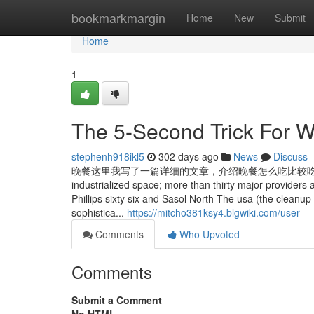
Home
bookmarkmargin
Home
New
Submit
Home
1
The 5-Second Trick Fo
stephenh918ikl5
302 days ago
News
Discuss
晚餐这里我写了一篇详细的文章，介绍晚餐怎么吃比较吃的文章，可以移步这里
industrialized space; more than thirty major providers
Phillips sixty six and Sasol North The usa (the cleanup
sophistica...
https://mitcho381ksy4.blgwiki.com/user
Comments
Who Upvoted
Comments
Submit a Comment