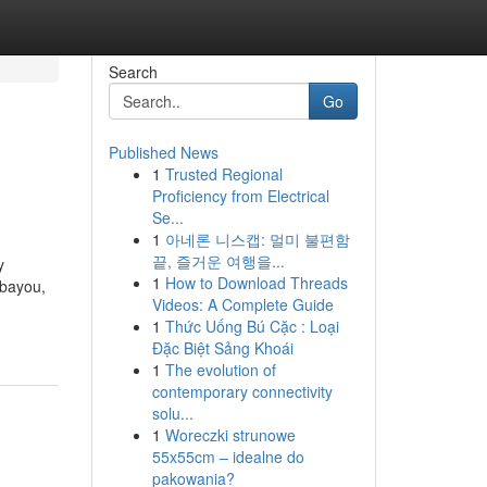
Search
Go
Published News
1
Trusted Regional
Proficiency from Electrical
Se...
1
아네론 니스캡: 멀미 불편함
끝, 즐거운 여행을...
y
1
How to Download Threads
 bayou,
Videos: A Complete Guide
1
Thức Uống Bú Cặc : Loại
Đặc Biệt Sảng Khoái
1
The evolution of
contemporary connectivity
solu...
1
Woreczki strunowe
55x55cm – idealne do
pakowania?