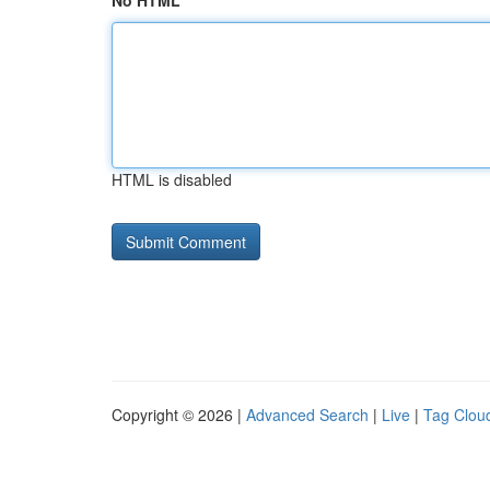
No HTML
HTML is disabled
Copyright © 2026 |
Advanced Search
|
Live
|
Tag Clou