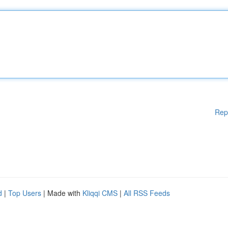
Rep
d
|
Top Users
| Made with
Kliqqi CMS
|
All RSS Feeds