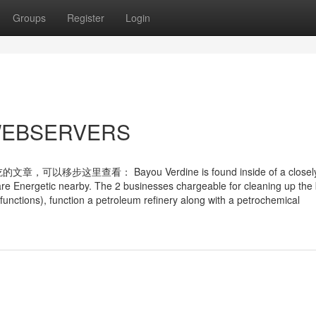
Groups
Register
Login
r WEBSERVERS
查看： Bayou Verdine is found inside of a closel
 are Energetic nearby. The 2 businesses chargeable for cleaning up the
 functions), function a petroleum refinery along with a petrochemical