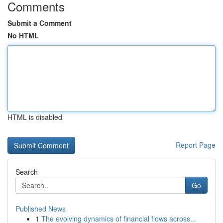
Comments
Submit a Comment
No HTML
HTML is disabled
Report Page
Search
Go
Published News
1
The evolving dynamics of financial flows across...