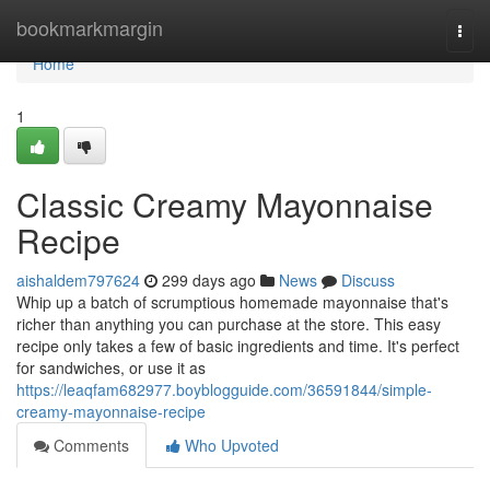
Home
bookmarkmargin
Togg
navi
Home
1
Classic Creamy Mayonnaise
Recipe
aishaldem797624
299 days ago
News
Discuss
Whip up a batch of scrumptious homemade mayonnaise that's
richer than anything you can purchase at the store. This easy
recipe only takes a few of basic ingredients and time. It's perfect
for sandwiches, or use it as
https://leaqfam682977.boyblogguide.com/36591844/simple-
creamy-mayonnaise-recipe
Comments
Who Upvoted