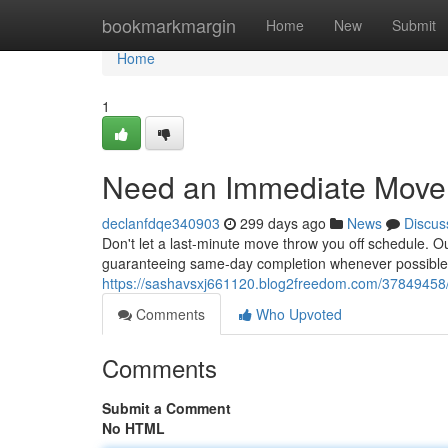
Home
bookmarkmargin
Home
New
Submit
Home
1
Need an Immediate Move
declanfdqe340903
299 days ago
News
Discus
Don't let a last-minute move throw you off schedule. O
guaranteeing same-day completion whenever possible
https://sashavsxj661120.blog2freedom.com/37849458
Comments
Who Upvoted
Comments
Submit a Comment
No HTML