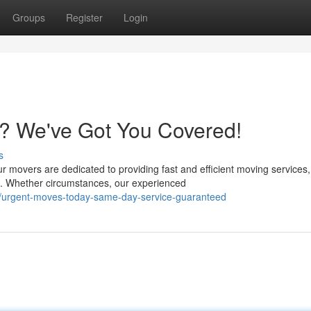
Groups
Register
Login
? We've Got You Covered!
s
ur movers are dedicated to providing fast and efficient moving services,
. Whether circumstances, our experienced
/urgent-moves-today-same-day-service-guaranteed