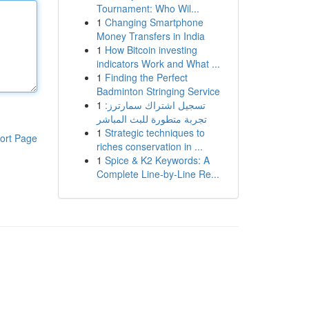
Tournament: Who Wil...
1
Changing Smartphone
Money Transfers in India
1
How Bitcoin investing
indicators Work and What ...
1
Finding the Perfect
Badminton Stringing Service
1
تسجيل اشتراك سمارترز:
تجربة متطورة للبث المباشر
1
Strategic techniques to
ort Page
riches conservation in ...
1
Spice & K2 Keywords: A
Complete Line-by-Line Re...