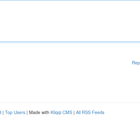
Rep
d
|
Top Users
| Made with
Kliqqi CMS
|
All RSS Feeds