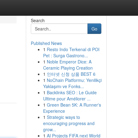
Search
Go
Published News
1
Resto Indo Terkenal di POI
Pet : Surga Gastrono...
1
Noble Emperor Dice: A
Ceramic Playing Creation
1
인터넷 신청 상품 BEST 6
1
NoChain Platformu: Yenilikçi
Yaklaşımı ve Fonks...
1
Backlinks SEO : Le Guide
Ultime pour Améliorer ...
1
Green Bean 5K: A Runner's
Experience
1
Strategic ways to
encouraging progress and
grow...
1
AI Projects FIFA next World