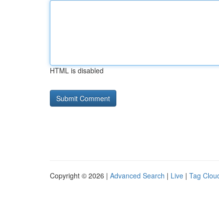
HTML is disabled
Copyright © 2026 |
Advanced Search
|
Live
|
Tag Clou