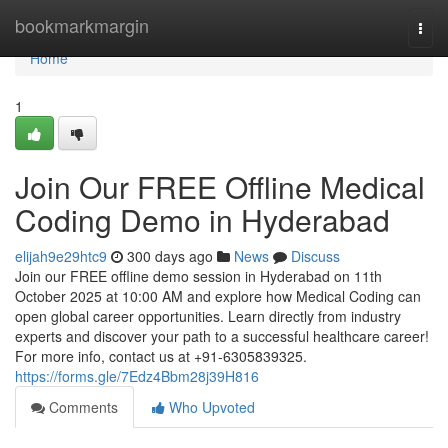
Home
bookmarkmargin
Togg
navi
Home
1
Join Our FREE Offline Medical
Coding Demo in Hyderabad
elijah9e29htc9
300 days ago
News
Discuss
Join our FREE offline demo session in Hyderabad on 11th
October 2025 at 10:00 AM and explore how Medical Coding can
open global career opportunities. Learn directly from industry
experts and discover your path to a successful healthcare career!
For more info, contact us at +91-6305839325.
https://forms.gle/7Edz4Bbm28j39H816
Comments
Who Upvoted