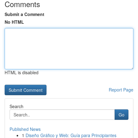
Comments
Submit a Comment
No HTML
HTML is disabled
Report Page
Search
Go
Published News
1
Diseño Gráfico y Web: Guía para Principiantes