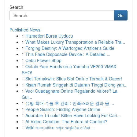
Search
Go
Published News
1
Hizmetleri Bursa Uyducu
1
What Makes Luxury Transportation a Reliable Tra...
1
Forging Destiny: A Warforged Artificer's Guide
1
This Fade Disposable Device : A Detailed ...
1
Cebu Flower Shop
1
Obtain Your Hands on a Yamaha VF200 VMAX
SHO!
1
Slot Ternakwin: Situs Slot Online Terbaik & Gacor!
1
Kisah Rumah Singgah di Dataran Tinggi Dieng yan...
1
Vuoi Guadagnare Online Regalando Valore? La
Gui...
1
유방 확대 수술 후 관리 : 만족스러운 결과 을 ...
1
People Search: Finding Anyone Online
1
Adorable Tri-color Kitten Have Looking For Cari...
1
AI Video Creation: The Future of Content?
1
Velki সদস্য তালিকা দেখুন: আনুষ্ঠানিক তালিকা ...