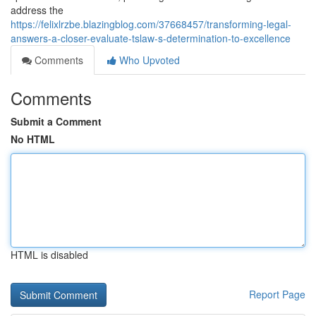
address the
https://felixlrzbe.blazingblog.com/37668457/transforming-legal-
answers-a-closer-evaluate-tslaw-s-determination-to-excellence
Comments
Who Upvoted
Comments
Submit a Comment
No HTML
HTML is disabled
Report Page