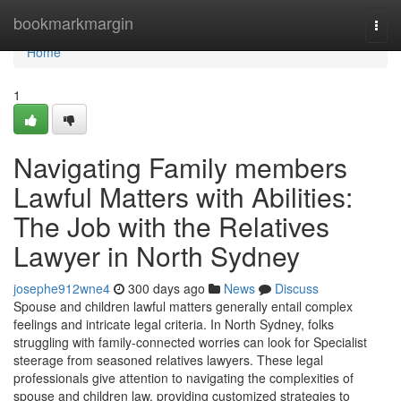
Home
bookmarkmargin
Togg
navi
Home
1
Navigating Family members
Lawful Matters with Abilities:
The Job with the Relatives
Lawyer in North Sydney
josephe912wne4
300 days ago
News
Discuss
Spouse and children lawful matters generally entail complex
feelings and intricate legal criteria. In North Sydney, folks
struggling with family-connected worries can look for Specialist
steerage from seasoned relatives lawyers. These legal
professionals give attention to navigating the complexities of
spouse and children law, providing customized strategies to