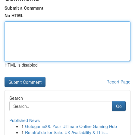
Submit a Comment
No HTML
HTML is disabled
Report Page
Search
Go
Published News
1
Gotogame88: Your Ultimate Online Gaming Hub
1
Retatrutide for Sale: UK Availability & This...