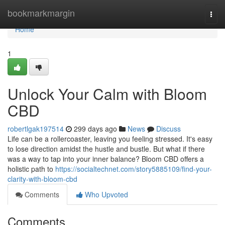
Home
bookmarkmargin
Togg
navi
Home
1
Unlock Your Calm with Bloom
CBD
robertlgak197514
299 days ago
News
Discuss
Life can be a rollercoaster, leaving you feeling stressed. It's easy
to lose direction amidst the hustle and bustle. But what if there
was a way to tap into your inner balance? Bloom CBD offers a
holistic path to
https://socialtechnet.com/story5885109/find-your-
clarity-with-bloom-cbd
Comments
Who Upvoted
Comments