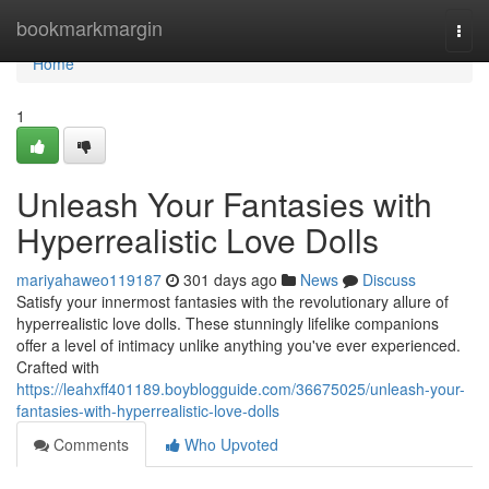
Home
bookmarkmargin
Togg
navi
Home
1
Unleash Your Fantasies with
Hyperrealistic Love Dolls
mariyahaweo119187
301 days ago
News
Discuss
Satisfy your innermost fantasies with the revolutionary allure of
hyperrealistic love dolls. These stunningly lifelike companions
offer a level of intimacy unlike anything you've ever experienced.
Crafted with
https://leahxff401189.boyblogguide.com/36675025/unleash-your-
fantasies-with-hyperrealistic-love-dolls
Comments
Who Upvoted