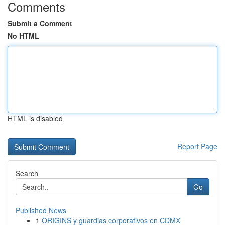
Comments
Submit a Comment
No HTML
HTML is disabled
Report Page
Search
Go
Published News
1
ORIGINS y guardias corporativos en CDMX