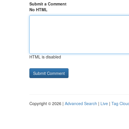
Submit a Comment
No HTML
HTML is disabled
Copyright © 2026 |
Advanced Search
|
Live
|
Tag Clou