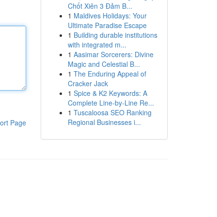
Chốt Xiên 3 Đảm B...
1
Maldives Holidays: Your
Ultimate Paradise Escape
1
Building durable institutions
with integrated m...
1
Aasimar Sorcerers: Divine
Magic and Celestial B...
1
The Enduring Appeal of
Cracker Jack
1
Spice & K2 Keywords: A
Complete Line-by-Line Re...
1
Tuscaloosa SEO Ranking
Regional Businesses i...
ort Page