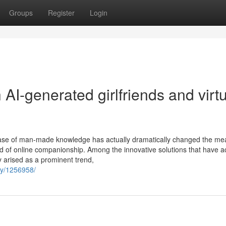
Groups
Register
Login
 AI-generated girlfriends and virt
ncrease of man-made knowledge has actually dramatically changed the m
rld of online companionship. Among the innovative solutions that have ac
ly arised as a prominent trend,
ty/1256958/