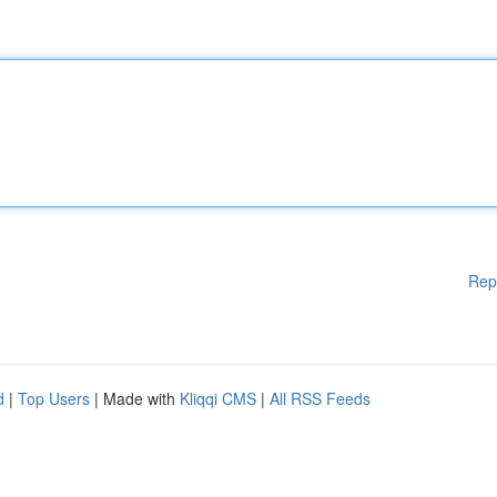
Rep
d
|
Top Users
| Made with
Kliqqi CMS
|
All RSS Feeds