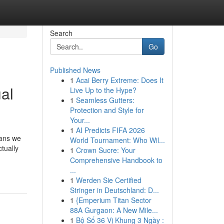
Search
Go
Published News
1
Acai Berry Extreme: Does It
ual
Live Up to the Hype?
1
Seamless Gutters:
Protection and Style for
Your...
1
AI Predicts FIFA 2026
eans we
World Tournament: Who Wil...
tually
1
Crown Sucre: Your
Comprehensive Handbook to
...
1
Werden Sie Certified
Stringer in Deutschland: D...
1
{Emperium Titan Sector
88A Gurgaon: A New Mile...
1
Bộ Số 36 Vị Khung 3 Ngày :