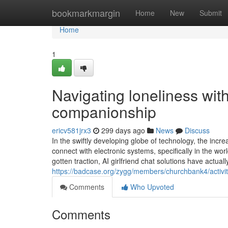
Home
bookmarkmargin
Home
New
Submit
Home
1
Navigating loneliness with
companionship
ericv581jrx3
299 days ago
News
Discuss
In the swiftly developing globe of technology, the i
connect with electronic systems, specifically in the wo
gotten traction, AI girlfriend chat solutions have actual
https://badcase.org/zygg/members/churchbank4/activi
Comments
Who Upvoted
Comments