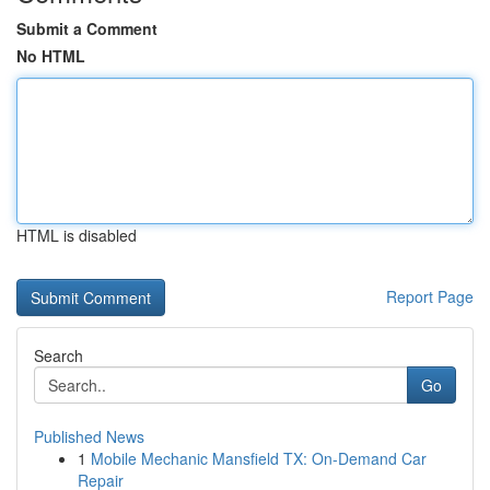
Submit a Comment
No HTML
HTML is disabled
Report Page
Search
Go
Published News
1
Mobile Mechanic Mansfield TX: On-Demand Car
Repair