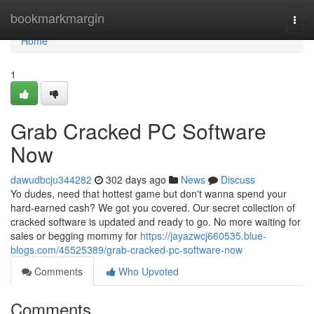
Home
bookmarkmargin
Togg
navi
Home
1
Grab Cracked PC Software
Now
dawudbcju344282
302 days ago
News
Discuss
Yo dudes, need that hottest game but don't wanna spend your
hard-earned cash? We got you covered. Our secret collection of
cracked software is updated and ready to go. No more waiting for
sales or begging mommy for
https://jayazwcj660535.blue-
blogs.com/45525389/grab-cracked-pc-software-now
Comments
Who Upvoted
Comments