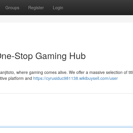
Groups
Register
Login
r One-Stop Gaming Hub
njitoto, where gaming comes alive. We offer a massive selection of tit
uitive platform and
https://cyrusiduc981138.wikibuysell.com/user