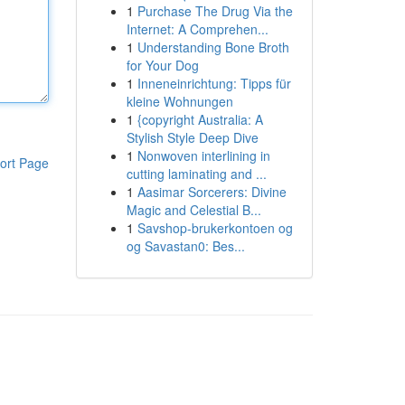
1
Purchase The Drug Via the
Internet: A Comprehen...
1
Understanding Bone Broth
for Your Dog
1
Inneneinrichtung: Tipps für
kleine Wohnungen
1
{copyright Australia: A
Stylish Style Deep Dive
1
Nonwoven interlining in
ort Page
cutting laminating and ...
1
Aasimar Sorcerers: Divine
Magic and Celestial B...
1
Savshop-brukerkontoen og
og Savastan0: Bes...