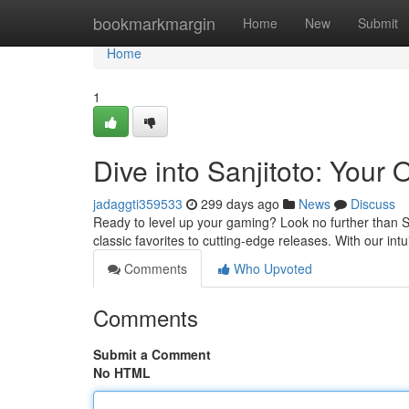
Home
bookmarkmargin
Home
New
Submit
Home
1
Dive into Sanjitoto: You
jadaggti359533
299 days ago
News
Discuss
Ready to level up your gaming? Look no further than Sa
classic favorites to cutting-edge releases. With our int
Comments
Who Upvoted
Comments
Submit a Comment
No HTML