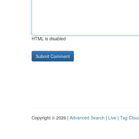
HTML is disabled
Copyright © 2026 |
Advanced Search
|
Live
|
Tag Clou