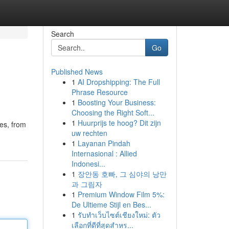
Search
Go
Published News
1
AI Dropshipping: The Full
Phrase Resource
1
Boosting Your Business:
Choosing the Right Soft...
1
Huurprijs te hoog? Dit zijn
les, from
uw rechten
1
Layanan Pindah
Internasional : Allied
Indonesi...
1
장안동 호빠, 그 심야의 낭만
과 그림자
1
Premium Window Film 5%:
De Ultieme Stijl en Bes...
1
รับทำเว็บไซต์เชียงใหม่: ตัว
เลือกที่ดีที่สุดสำหร...