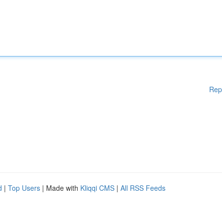
Rep
d
|
Top Users
| Made with
Kliqqi CMS
|
All RSS Feeds