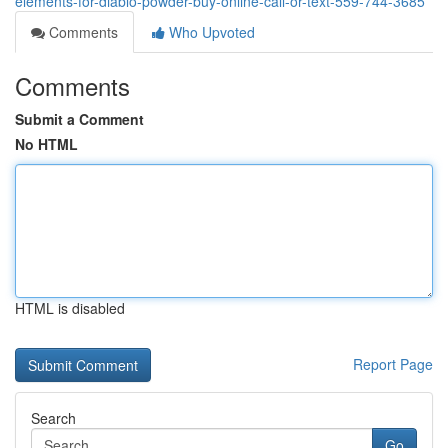
elements-for-diablo-powder-buy-online-call-or-text-559-744-3685
Comments
Who Upvoted
Comments
Submit a Comment
No HTML
HTML is disabled
Report Page
Search
Go