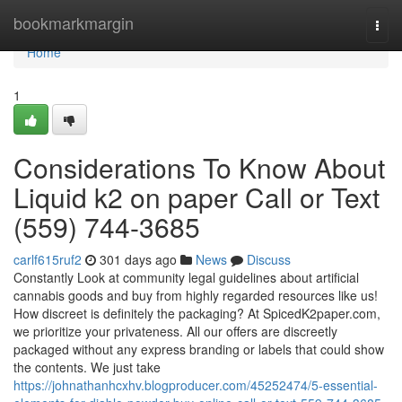
Home
bookmarkmargin
Togg
navi
Home
1
Considerations To Know About
Liquid k2 on paper Call or Text
(559) 744-3685
carlf615ruf2
301 days ago
News
Discuss
Constantly Look at community legal guidelines about artificial
cannabis goods and buy from highly regarded resources like us!
How discreet is definitely the packaging? At SpicedK2paper.com,
we prioritize your privateness. All our offers are discreetly
packaged without any express branding or labels that could show
the contents. We just take
https://johnathanhcxhv.blogproducer.com/45252474/5-essential-