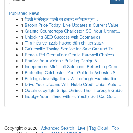
Published News
1
दिल्ली में सेरेब्रल पाल्सी का इलाज: नवीनतम प्रग...
1
Bitcoin Price Today: Live Updates & Current Value
1
Granite Countertops Charleston SC: Your Ultimat...
1
Unlocking SEO Success with Seomagics
1
Tìm hiểu về 123b Hướng dẫn chi tiết 2024
1
Gainesville Towing Service for Safe Car and Tru...
1
Reno's Pet Cremation: Gentle Farewell Choices
1
Realize Your Vision : Building Design & ...
1
Independent Mini Unit Solutions: Refreshing Com...
1
Protecting Colchester: Your Guide to Asbestos S...
1
Bulldog's Investigations: A Thorough Examination
1
Drive Your Dreams With Noble Credit Union Auto ...
1
Obtain copyright Strips Online: The Thorough Guide
1
Indulge Your Friend with Purrfectly Soft Cat Go...
Copyright © 2026 |
Advanced Search
|
Live
|
Tag Cloud
|
Top