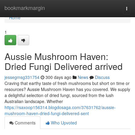
Home
bookmarkmargin
Togg
navi
Home
1
Aussie Mushroom Haven:
Dried Fungi Delivered arrived
jessegmsg331754
300 days ago
News
Discuss
Craving that earthy taste of fresh mushrooms but short on time or
resources? Aussie Mushroom Haven has you covered. We supply
a delightful selection of dried fungi, sourced from the lush
Australian landscape. Whether
https://rsaxoop156314.blogdosaga.com/37631762/aussie-
mushroom-haven-dried-fungi-delivered-sent
Comments
Who Upvoted