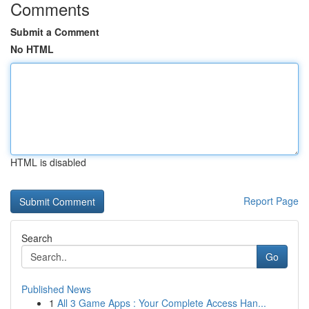
Comments
Submit a Comment
No HTML
HTML is disabled
Report Page
Search
Go
Published News
1
All 3 Game Apps : Your Complete Access Han...