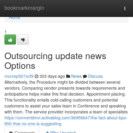
Home
bookmarkmargin
Togg
navi
Home
1
Outsourcing update news
Options
murrayl307xcf9
303 days ago
News
Discuss
Alternatively, the Procedure might be divided between several
vendors. Comparing vendor presents towards requirements and
anticipations helps make this final decision. Appointment placing.
This functionality entails cold-calling customers and potential
customers to assist your sales team in Conference and speaking
with them. The service provider incorporates a team of specialists
https://connertdmvi.activablog.com/36958647/the-fact-about-bpo-
850-that-no-one-is-suggesting
Comments
Who Upvoted