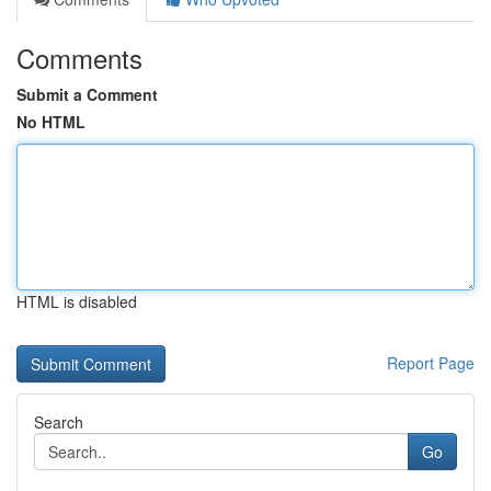
Comments
Submit a Comment
No HTML
HTML is disabled
Report Page
Search
Go