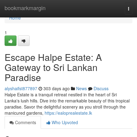
Home
bookmarkmargin
Togg
navi
Home
1
Escape Halpe Estate: A
Gateway to Sri Lankan
Paradise
alyshaifst877897
303 days ago
News
Discuss
Halpe Estate is a tranquil retreat nestled in the heart of Sri
Lanka's lush hills. Dive into the remarkable beauty of this tropical
paradise. Savor the delightful scenery as you stroll through the
manicured gardens,
https://ealoprealestate.lk
Comments
Who Upvoted