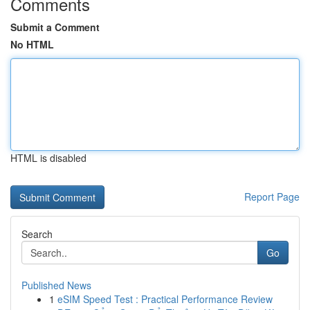
Comments
Submit a Comment
No HTML
HTML is disabled
Report Page
Search
Go
Published News
1
eSIM Speed Test : Practical Performance Review