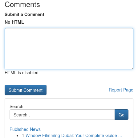
Comments
Submit a Comment
No HTML
HTML is disabled
Report Page
Search
Go
Published News
1
Window Filmming Dubai: Your Complete Guide ...