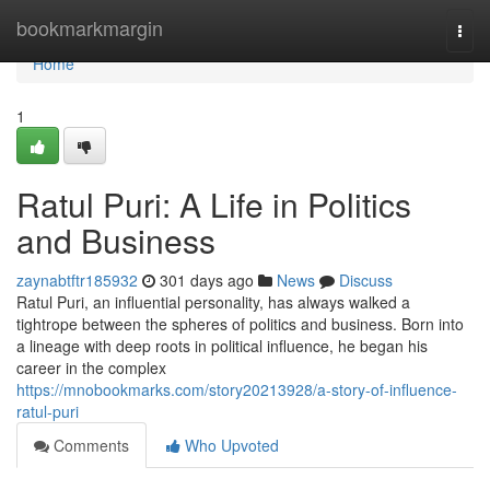
Home
bookmarkmargin
Togg
navi
Home
1
Ratul Puri: A Life in Politics
and Business
zaynabtftr185932
301 days ago
News
Discuss
Ratul Puri, an influential personality, has always walked a
tightrope between the spheres of politics and business. Born into
a lineage with deep roots in political influence, he began his
career in the complex
https://mnobookmarks.com/story20213928/a-story-of-influence-
ratul-puri
Comments
Who Upvoted