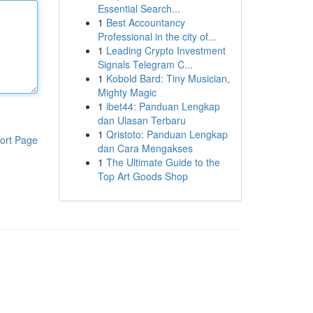
Essential Search...
1
Best Accountancy
Professional in the city of...
1
Leading Crypto Investment
Signals Telegram C...
1
Kobold Bard: Tiny Musician,
Mighty Magic
1
ibet44: Panduan Lengkap
dan Ulasan Terbaru
1
Qristoto: Panduan Lengkap
ort Page
dan Cara Mengakses
1
The Ultimate Guide to the
Top Art Goods Shop