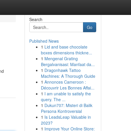
Search
Go
Published News
1
Lid and base chocolate
boxes dimensions thickne...
1
Mengenal Grating
Bergalvanisasi: Manfaat da...
1
Dragonhawk Tattoo
nd
Machines: A Thorough Guide
1
Annonces Cameroon :
Découvrir Les Bonnes Affai...
1
I am unable to satisfy the
query. The ...
1
Dukun707: Misteri di Balik
Persona Kontroversial
1
Is LeadsLeap Valuable in
2023?
1
Improve Your Online Store: