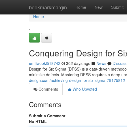
Home
bookmarkmargin
Home
New
Submit
Home
1
Conquering Design for S
emiliaookl518742
302 days ago
News
Discuss
Design for Six Sigma (DFSS) is a data-driven methodo
minimize defects. Mastering DFSS requires a deep unde
design.com/achieving-design-for-six-sigma-79175812
Comments
Who Upvoted
Comments
Submit a Comment
No HTML