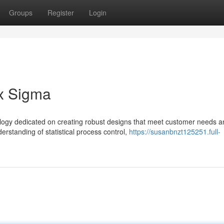
Groups
Register
Login
ix Sigma
logy dedicated on creating robust designs that meet customer needs a
rstanding of statistical process control,
https://susanbnzt125251.full-