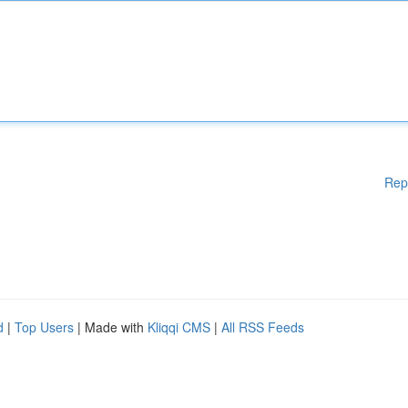
Rep
d
|
Top Users
| Made with
Kliqqi CMS
|
All RSS Feeds