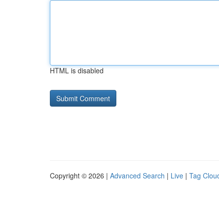
HTML is disabled
Copyright © 2026 |
Advanced Search
|
Live
|
Tag Clou