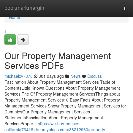
Home
bookmarkmargin
Togg
navi
Home
1
Our Property Management
Services PDFs
michaelxv7378
301 days ago
News
Discuss
Fascination About Property Management Services Table of
ContentsLittle Known Questions About Property Management
Services.The Of Property Management ServicesThings about
Property Management Services10 Easy Facts About Property
Management Services ShownProperty Management Services for
DummiesOur Property Management Services
StatementsFascination About Property Management
ServicesProper...
https://we-buy-houses-
california76418.dreamyblogs.com/38212960/property-