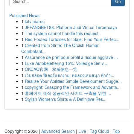
Go
Published News
1
iptv maroc
1
JEPANGBET88: Platform Judi Virtual Terpercaya
1
The system cannot handle this request .
1
Red Footed Tortoises for Sale: Find Your Perfec...
1
Created from Strife: The Orcish-Human
Combatant...
1
Assurance de prêt pour profil à risque aggravé ...
1
Luxe Autobelettering 15%: Volledige Set v...
1
OKCAO官网：权威信息一览
1
เว็บสล็อต ฟีเจอร์แตกง่าย: ทดลองเล่นสนุก ทำกำ...
1
Realize Your Abilities Simple Development Sugge...
1
copyright: Grasping the Framework and Advanta...
1
홈페이지 제작 성공적인 사이트 구축을 위한 ...
1
Stylish Women's Shirts & A Definitive Res...
Copyright © 2026 |
Advanced Search
|
Live
|
Tag Cloud
|
Top