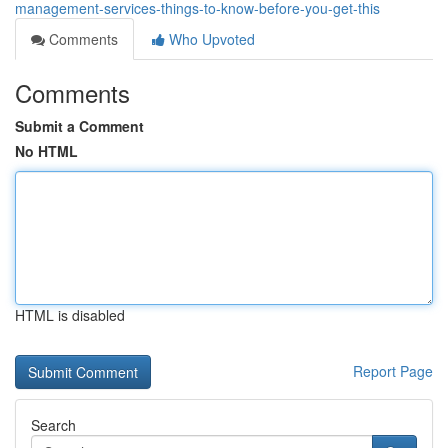
management-services-things-to-know-before-you-get-this
Comments
Who Upvoted
Comments
Submit a Comment
No HTML
HTML is disabled
Report Page
Search