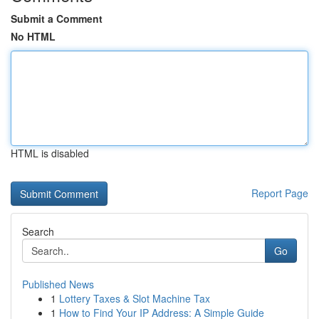
Submit a Comment
No HTML
HTML is disabled
Report Page
Search
Go
Published News
1
Lottery Taxes & Slot Machine Tax
1
How to Find Your IP Address: A Simple Guide