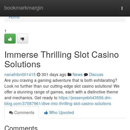
Home
bookmarkmargin
Togg
navi
Home
1
Immerse Thrilling Slot Casino
Solutions
nanafnbn001415
301 days ago
News
Discuss
Are you craving a gaming adventure that is both exhilarating?
Look no further than our cutting-edge slot casino solutions! We
offer a stunning range of games, each with a distinctive theme
and mechanics. Get ready to
https://jessenyeb043556.dm-
blog.com/37587961/dive-into-thrilling-slot-casino-solutions
Comments
Who Upvoted
Comments