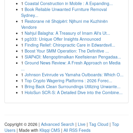
1
Coastal Construction in Mobile : A Expanding...
1
Book Reliable Unwanted Furniture Removal
Sydney...
1
Restorane në Shqipëri: Njihuni me Kuzhinën
Vendore
1
Nahjul Balagha: A Treasury of Imam Ali's Ut...
1
pg333: Unique Offer Insights Announced
1
Finding Relief: Chiropractic Care in Edwardsvil...
1
Boost Your SMM Operation: The Definitive ...
1
SIAP4DI: Mengoptimalkan Keefisienan Pengadaa...
1
Ground News Review: A Fresh Approach on Media
...
1
Johnson Evinrude vs Yamaha Outboards: Which O...
1
Top Crypto Wagering Platforms : 2026 Forec...
1
Bring Back Clean Surroundings Utilizing Unwante...
1
HoloSun SCR-S: A Detailed Dive into the Combine...
Copyright © 2026 |
Advanced Search
|
Live
|
Tag Cloud
|
Top
Users
| Made with
Kliqqi CMS
|
All RSS Feeds