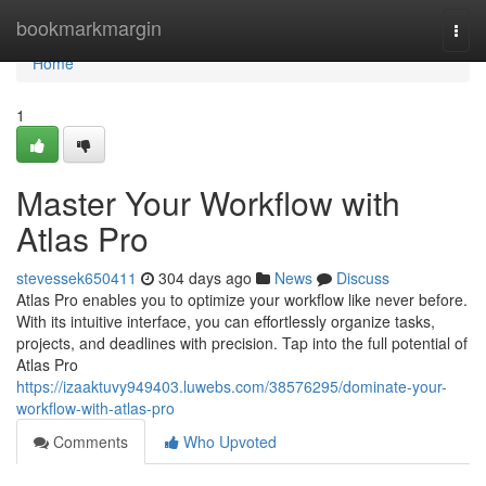
Home
bookmarkmargin
Togg
navi
Home
1
Master Your Workflow with
Atlas Pro
stevessek650411
304 days ago
News
Discuss
Atlas Pro enables you to optimize your workflow like never before.
With its intuitive interface, you can effortlessly organize tasks,
projects, and deadlines with precision. Tap into the full potential of
Atlas Pro
https://izaaktuvy949403.luwebs.com/38576295/dominate-your-
workflow-with-atlas-pro
Comments
Who Upvoted