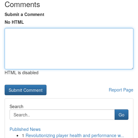
Comments
Submit a Comment
No HTML
HTML is disabled
Report Page
Search
Go
Published News
1
Revolutionizing player health and performance w...