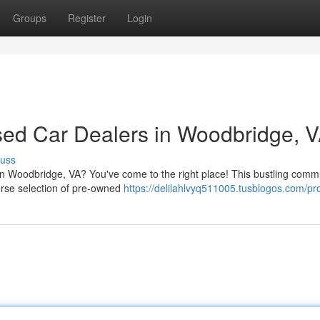
Groups
Register
Login
sed Car Dealers in Woodbridge, 
cuss
 in Woodbridge, VA? You've come to the right place! This bustling comm
verse selection of pre-owned
https://delilahlvyq511005.tusblogos.com/pro