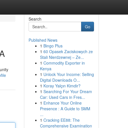
Search
Go
Published News
1
Bingo Plus
VA
1
60 Opasek Zaciskowych ze
Stali Nierdzewnej – Ze...
1
Commodity Exporter in
Kenya
unity
1
Unlock Your Income: Selling
file
Digital Downloads O...
1
Koray Yalçın Kimdir?
1
Searching For Your Dream
Car: Used Cars in Fres...
1
Enhance Your Online
Presence : A Guide to SMM
...
1
Cracking EE88: The
Comprehensive Examination