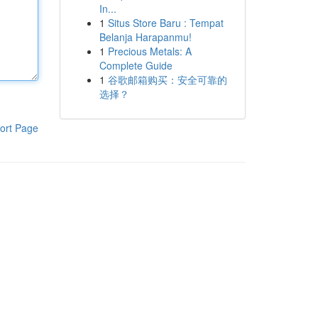
In...
1
Situs Store Baru : Tempat
Belanja Harapanmu!
1
Precious Metals: A
Complete Guide
1
谷歌邮箱购买：安全可靠的
选择？
ort Page