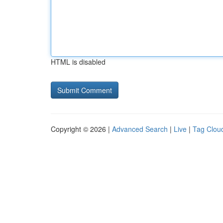
HTML is disabled
Copyright © 2026 |
Advanced Search
|
Live
|
Tag Clou