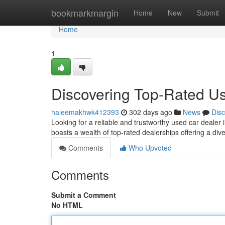
Home
bookmarkmargin
Home
New
Submit
Home
1
Discovering Top-Rated U
haleemakhwk412393
302 days ago
News
Dis
Looking for a reliable and trustworthy used car dealer
boasts a wealth of top-rated dealerships offering a di
Comments
Who Upvoted
Comments
Submit a Comment
No HTML