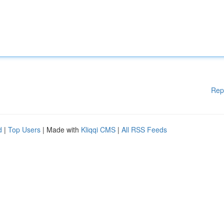
Rep
d
|
Top Users
| Made with
Kliqqi CMS
|
All RSS Feeds