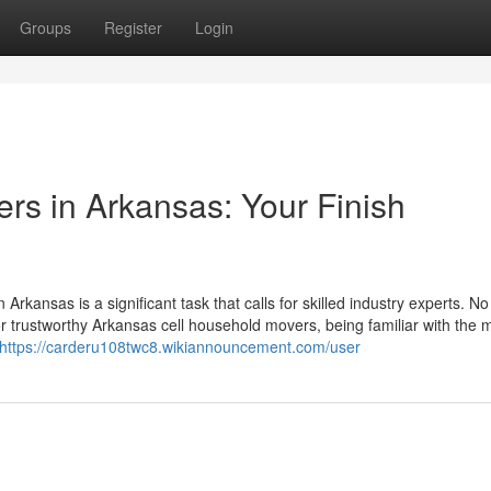
Groups
Register
Login
rs in Arkansas: Your Finish
Arkansas is a significant task that calls for skilled industry experts. N
 or trustworthy Arkansas cell household movers, being familiar with th
https://carderu108twc8.wikiannouncement.com/user