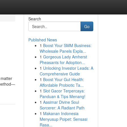
Search
Go
Published News
1
Boost Your SMM Business:
Wholesale Panels Expla...
1
Gorgeous Lady Amherst
Pheasants for Adoption...
1
Unlocking Investor Leads: A
Comprehensive Guide
o matter
1
Boost Your Gut Health:
e method—
Affordable Probiotic Ta...
1
Slot Gacor Terpercaya:
Panduan & Tips Menang!
1
Aasimar Divine Soul
Sorcerer: A Radiant Path
1
Makanan Indonesia
Menyusup Poipet: Sensasi
Rasa...