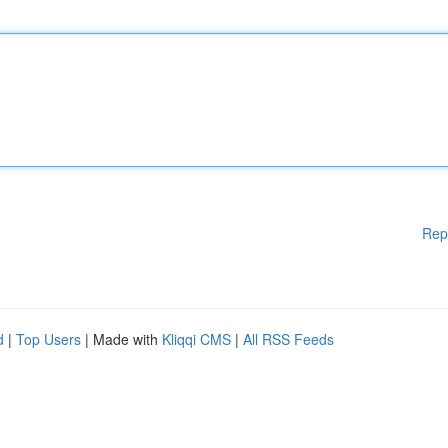
Rep
d
|
Top Users
| Made with
Kliqqi CMS
|
All RSS Feeds