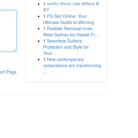
1
অনলাইন শপিংয়ের শ্রেষ্ঠ সাইটগুলো কী
কী?
1
PG Slot Online: Your
Ultimate Guide to Winning
1
Rubbish Removal Inner
West Sydney for Hassle Fr...
1
Seamless Gutters:
Protection and Style for
Your...
1
How contemporary
corporations are transforming
...
ort Page