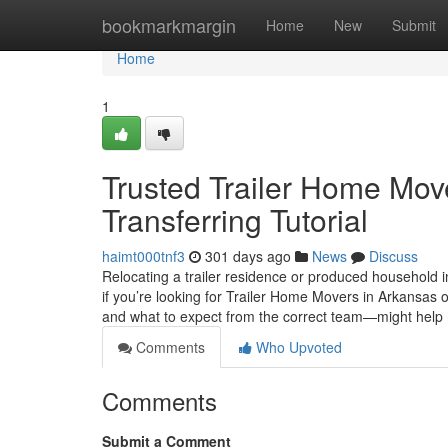
Home
bookmarkmargin
Home
New
Submit
Home
1
Trusted Trailer Home Move
Transferring Tutorial
haimt000tnf3
301 days ago
News
Discuss
Relocating a trailer residence or produced household in 
if you’re looking for Trailer Home Movers in Arkansas
and what to expect from the correct team—might help
Comments
Who Upvoted
Comments
Submit a Comment