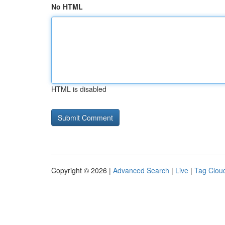
No HTML
HTML is disabled
Copyright © 2026 |
Advanced Search
|
Live
|
Tag Clou