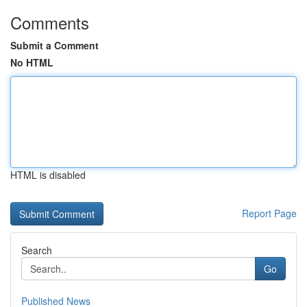
Comments
Submit a Comment
No HTML
HTML is disabled
Report Page
Search
Go
Published News