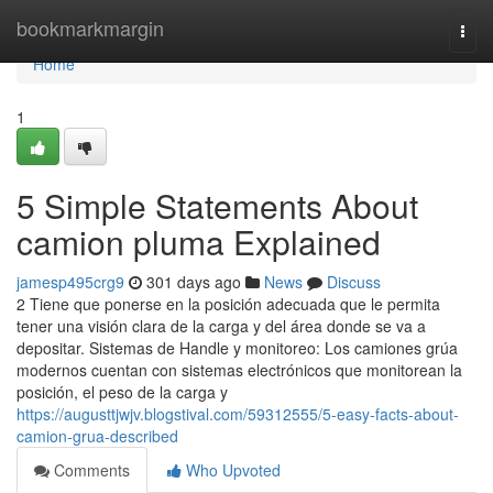
Home
bookmarkmargin
Togg
navi
Home
1
5 Simple Statements About
camion pluma Explained
jamesp495crg9
301 days ago
News
Discuss
2 Tiene que ponerse en la posición adecuada que le permita
tener una visión clara de la carga y del área donde se va a
depositar. Sistemas de Handle y monitoreo: Los camiones grúa
modernos cuentan con sistemas electrónicos que monitorean la
posición, el peso de la carga y
https://augusttjwjv.blogstival.com/59312555/5-easy-facts-about-
camion-grua-described
Comments
Who Upvoted