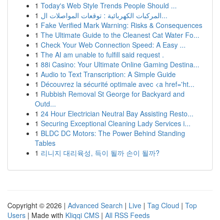
1
Today's Web Style Trends People Should ...
1
المركبات الكهربائية : توقعات المواصلات ال...
1
Fake Verified Mark Warning: Risks & Consequences
1
The Ultimate Guide to the Cleanest Cat Water Fo...
1
Check Your Web Connection Speed: A Easy ...
1
The AI am unable to fulfill said request .
1
88i Casino: Your Ultimate Online Gaming Destina...
1
Audio to Text Transcription: A Simple Guide
1
Découvrez la sécurité optimale avec <a href='ht...
1
Rubbish Removal St George for Backyard and
Outd...
1
24 Hour Electrician Neutral Bay Assisting Resto...
1
Securing Exceptional Cleaning Lady Services i...
1
BLDC DC Motors: The Power Behind Standing
Tables
1
리니지 대리육성, 득이 될까 손이 될까?
Copyright © 2026 |
Advanced Search
|
Live
|
Tag Cloud
|
Top
Users
| Made with
Kliqqi CMS
|
All RSS Feeds