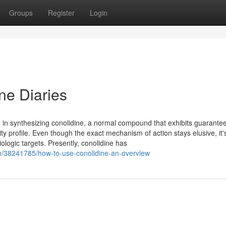
Groups
Register
Login
ne Diaries
n synthesizing conolidine, a normal compound that exhibits guarantee 
ty profile. Even though the exact mechanism of action stays elusive, it'
ologic targets. Presently, conolidine has
om/38241785/how-to-use-conolidine-an-overview