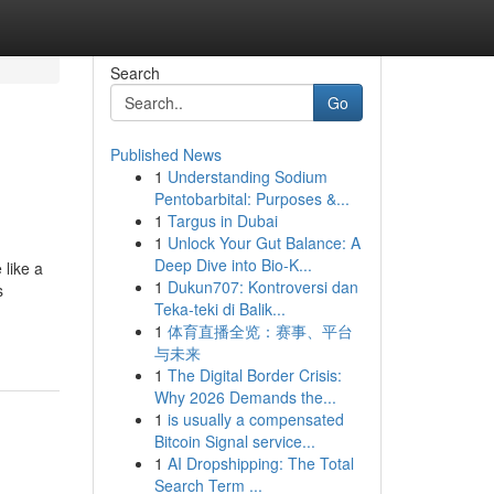
Search
Go
Published News
1
Understanding Sodium
Pentobarbital: Purposes &...
1
Targus in Dubai
1
Unlock Your Gut Balance: A
Deep Dive into Bio-K...
like a
1
Dukun707: Kontroversi dan
s
Teka-teki di Balik...
1
体育直播全览：赛事、平台
与未来
1
The Digital Border Crisis:
Why 2026 Demands the...
1
is usually a compensated
Bitcoin Signal service...
1
AI Dropshipping: The Total
Search Term ...