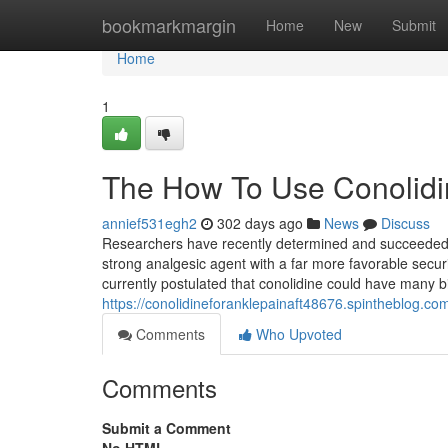
Home
bookmarkmargin
Home
New
Submit
Home
1
The How To Use Conolidi
annief531egh2
302 days ago
News
Discuss
Researchers have recently determined and succeeded i
strong analgesic agent with a far more favorable securi
currently postulated that conolidine could have many bi
https://conolidineforanklepainaft48676.spintheblog.c
Comments
Who Upvoted
Comments
Submit a Comment