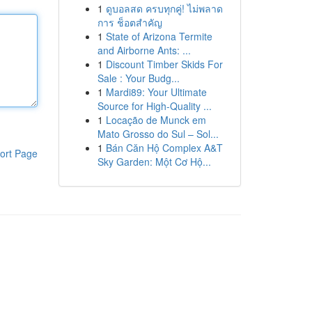
1
ดูบอลสด ครบทุกคู่! ไม่พลาด
การ ช็อตสำคัญ
1
State of Arizona Termite
and Airborne Ants: ...
1
Discount Timber Skids For
Sale : Your Budg...
1
Mardi89: Your Ultimate
Source for High-Quality ...
1
Locação de Munck em
Mato Grosso do Sul – Sol...
1
Bán Căn Hộ Complex A&T
ort Page
Sky Garden: Một Cơ Hộ...