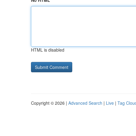
No HTML
HTML is disabled
Copyright © 2026 |
Advanced Search
|
Live
|
Tag Clou