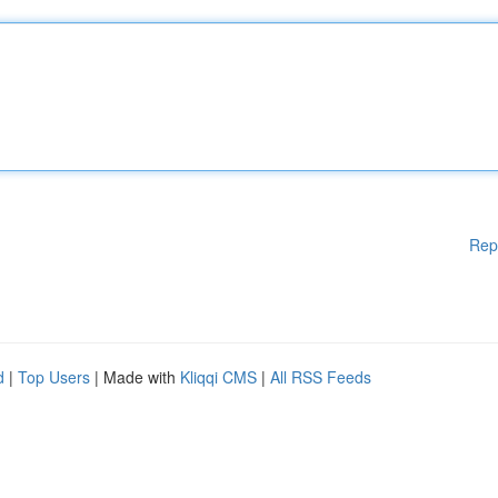
Rep
d
|
Top Users
| Made with
Kliqqi CMS
|
All RSS Feeds