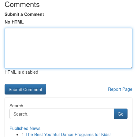
Comments
Submit a Comment
No HTML
HTML is disabled
Report Page
Search
Go
Published News
1
The Best Youthful Dance Programs for Kids!