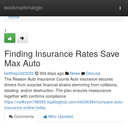
Home
bookmarkmargin
Togg
navi
Home
1
Finding Insurance Rates Save
Max Auto
keithlxpv323255
304 days ago
News
Discuss
The Reason Auto Insurance Counts Auto insurance secures
drivers from surprise financial strains stemming from collisions,
stealing, and/or destruction. The plan ensures reassurance
together with confirms compliance
https://neilkxym788585.topbloghub.com/44206384/compare-auto-
insurance-online-today
Comments
Who Upvoted