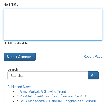
No HTML
HTML is disabled
Report Page
Search
Go
Published News
1
Army Market: A Growing Trend
1
PlayMe8 เว็บพนันออนไลน์ : โลก ของ นักเดิมพัน
1
Situs Megadewa88 Panduan Lengkap dan Terbaru
...