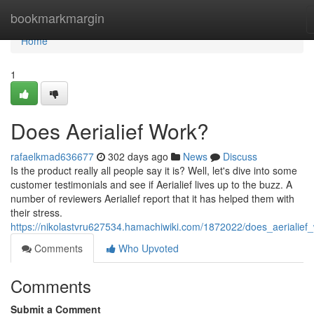
Home
bookmarkmargin
Home
1
Does Aerialief Work?
rafaelkmad636677
302 days ago
News
Discuss
Is the product really all people say it is? Well, let's dive into some
customer testimonials and see if Aerialief lives up to the buzz. A
number of reviewers Aerialief report that it has helped them with
their stress.
https://nikolastvru627534.hamachiwiki.com/1872022/does_aerialief
Comments
Who Upvoted
Comments
Submit a Comment