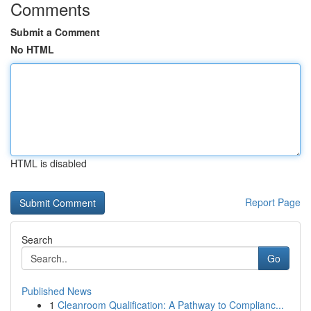
Comments
Submit a Comment
No HTML
HTML is disabled
Report Page
Search
Go
Published News
1
Cleanroom Qualification: A Pathway to Complianc...