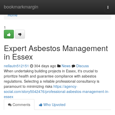
Home
bookmarkmargin
Togg
navi
Home
1
Expert Asbestos Management
in Essex
nellautn512151
304 days ago
News
Discuss
When undertaking building projects in Essex, it's crucial to
prioritize health and guarantee compliance with asbestos
regulations. Selecting a reliable professional consultancy is
paramount to minimizing risks
https://agency-
social.com/story5042476/professional-asbestos-management-in-
essex
Comments
Who Upvoted