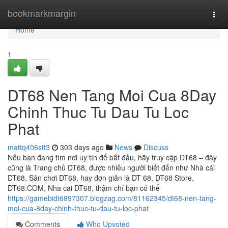
Home
bookmarkmargin
Togg
navi
Home
1
DT68 Nen Tang Moi Cua 8Day
Chinh Thuc Tu Dau Tu Loc
Phat
mattq406stt3
303 days ago
News
Discuss
Nếu bạn đang tìm nơi uy tín để bắt đầu, hãy truy cập DT68 – đây
cũng là Trang chủ DT68, được nhiều người biết đến như Nhà cái
DT68, Sân chơi DT68, hay đơn giản là DT 68, DT68 Store,
DT68.COM, Nha cai DT68, thậm chí bạn có thể
https://gamebidt6897307.blogzag.com/81162345/dt68-nen-tang-
moi-cua-8day-chinh-thuc-tu-dau-tu-loc-phat
Comments
Who Upvoted