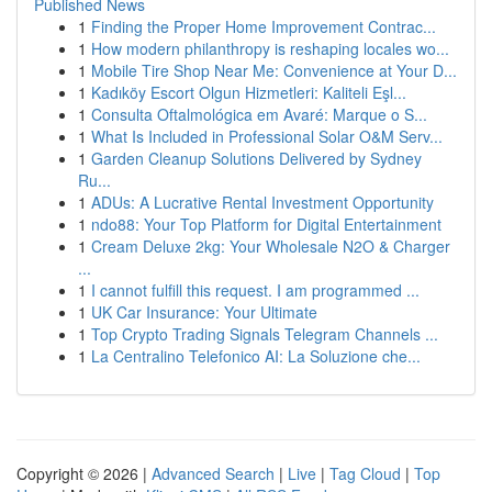
Published News
1
Finding the Proper Home Improvement Contrac...
1
How modern philanthropy is reshaping locales wo...
1
Mobile Tire Shop Near Me: Convenience at Your D...
1
Kadıköy Escort Olgun Hizmetleri: Kaliteli Eşl...
1
Consulta Oftalmológica em Avaré: Marque o S...
1
What Is Included in Professional Solar O&M Serv...
1
Garden Cleanup Solutions Delivered by Sydney
Ru...
1
ADUs: A Lucrative Rental Investment Opportunity
1
ndo88: Your Top Platform for Digital Entertainment
1
Cream Deluxe 2kg: Your Wholesale N2O & Charger
...
1
I cannot fulfill this request. I am programmed ...
1
UK Car Insurance: Your Ultimate
1
Top Crypto Trading Signals Telegram Channels ...
1
La Centralino Telefonico AI: La Soluzione che...
Copyright © 2026 |
Advanced Search
|
Live
|
Tag Cloud
|
Top