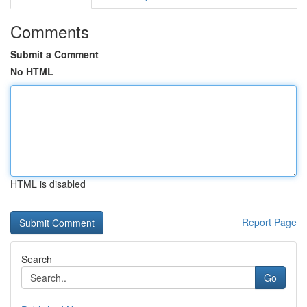
Comments
Submit a Comment
No HTML
HTML is disabled
Report Page
Search
Go