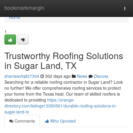
Home
bookmarkmargin
Togg
navi
Home
1
Trustworthy Roofing Solutions
in Sugar Land, TX
shaniaavfq827304
302 days ago
News
Discuss
Searching for a reliable roofing contractor in Sugar Land? Look
no further! We offer comprehensive roofing services to protect
your home from the Texas heat. Our team of skilled roofers is
dedicated to providing
https://orange-
directory.com/listings13350561/durable-roofing-solutions-in-
sugar-land-tx
Comments
Who Upvoted