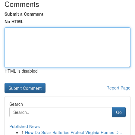
Comments
Submit a Comment
No HTML
HTML is disabled
Report Page
Search
Go
Published News
1
How Do Solar Batteries Protect Virginia Homes D...