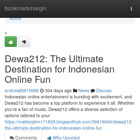
Home
bookmarkmargin
Togg
navi
Home
1
Dewa212: The Ultimate
Destination for Indonesian
Online Fun
andrewjtti815688
304 days ago
News
Discuss
Indonesian online entertainment is bursting with excitement, and
Dewa212 has become a top platform to experience it all. Whether
you're a fan of music, Dewa212 offers a diverse selection of
options tailored to your
https://matteojahn171829.blogspothub.com/36619640/dewa212-
the-ultimate-destination-for-indonesian-online-fun
Comments
Who Upvoted