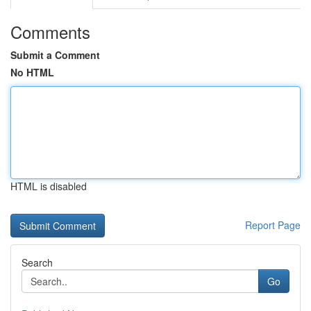
Comments
Submit a Comment
No HTML
HTML is disabled
Report Page
Search
Go