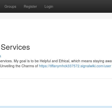
Groups
Register
Login
t Services
s
t services. My goal is to be Helpful and Ethical, which means staying aw
. Unveiling the Charms of
https://tiffanymhck337572.signalwiki.com/user