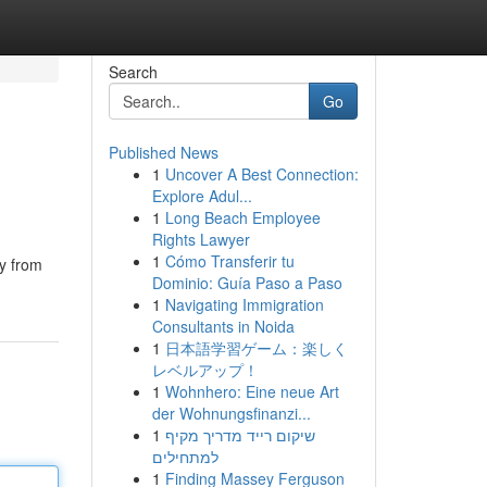
Search
Go
Published News
1
Uncover A Best Connection:
Explore Adul...
1
Long Beach Employee
Rights Lawyer
1
Cómo Transferir tu
ay from
Dominio: Guía Paso a Paso
1
Navigating Immigration
Consultants in Noida
1
日本語学習ゲーム：楽しく
レベルアップ！
1
Wohnhero: Eine neue Art
der Wohnungsfinanzi...
1
שיקום רייד מדריך מקיף
למתחילים
1
Finding Massey Ferguson