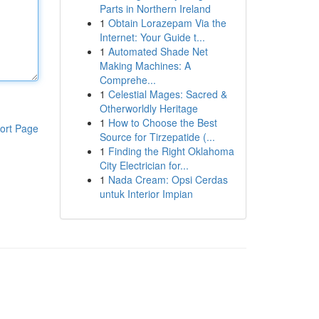
Parts in Northern Ireland
1
Obtain Lorazepam Via the
Internet: Your Guide t...
1
Automated Shade Net
Making Machines: A
Comprehe...
1
Celestial Mages: Sacred &
Otherworldly Heritage
1
How to Choose the Best
ort Page
Source for Tirzepatide (...
1
Finding the Right Oklahoma
City Electrician for...
1
Nada Cream: Opsi Cerdas
untuk Interior Impian