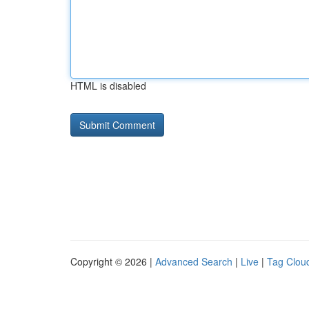
HTML is disabled
Copyright © 2026 |
Advanced Search
|
Live
|
Tag Clou