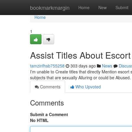
Home
bookmarkmargin
Home
New
Submit
Home
1
Assist Titles About Escor
tamzinfhsb755258
303 days ago
News
Discus
I'm unable to Create titles that directly Mention escor
subjects that are sexually Alluring or could be Abused
Comments
Who Upvoted
Comments
Submit a Comment
No HTML