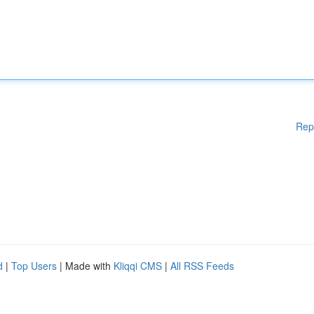
Rep
d
|
Top Users
| Made with
Kliqqi CMS
|
All RSS Feeds