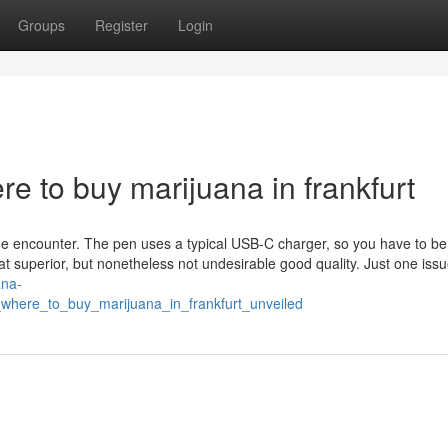
Groups
Register
Login
 to buy marijuana in frankfurt
e encounter. The pen uses a typical USB-C charger, so you have to be
that superior, but nonetheless not undesirable good quality. Just one iss
ana-
where_to_buy_marijuana_in_frankfurt_unveiled