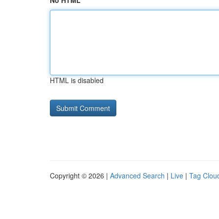
No HTML
HTML is disabled
Copyright © 2026 |
Advanced Search
|
Live
|
Tag Clou