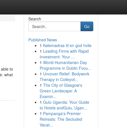
Search
Go
Published News
1
Kølemadras til en god hvile
1
Leading Firms with Rapid
Investment: Your ...
1
World Humanitarian Day
Programme in Dublin Focu...
 able to
1
Uncover Relief: Bodywork
ue: what
Therapy in Colleyvil...
1
The City of Glasgow's
Green Landscape: A
Examin...
1
Gulu Uganda: Your Guide
to Hotels andGulu, Ugan...
1
Pampanga's Premier
Retreats: The Secluded
Vacat...