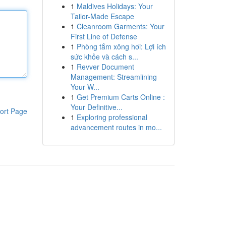
1
Maldives Holidays: Your
Tailor-Made Escape
1
Cleanroom Garments: Your
First Line of Defense
1
Phòng tắm xông hơi: Lợi ích
sức khỏe và cách s...
1
Revver Document
Management: Streamlining
Your W...
1
Get Premium Carts Online :
Your Definitive...
ort Page
1
Exploring professional
advancement routes in mo...