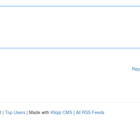
Rep
d
|
Top Users
| Made with
Kliqqi CMS
|
All RSS Feeds