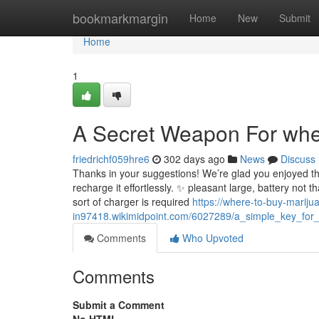
Home
bookmarkmargin
Home
New
Submit
Home
1
A Secret Weapon For where
friedrichf059hre6
302 days ago
News
Discuss
Thanks in your suggestions! We’re glad you enjoyed th
recharge it effortlessly. ✨ pleasant large, battery not 
sort of charger is required
https://where-to-buy-mariju
in97418.wikimidpoint.com/6027289/a_simple_key_for_
Comments
Who Upvoted
Comments
Submit a Comment