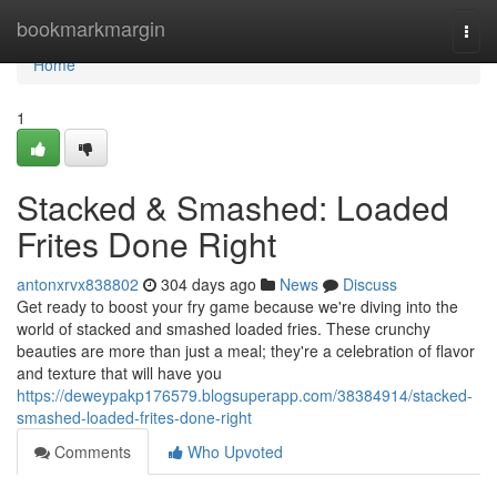
Home
bookmarkmargin
Togg
navi
Home
1
Stacked & Smashed: Loaded
Frites Done Right
antonxrvx838802
304 days ago
News
Discuss
Get ready to boost your fry game because we're diving into the
world of stacked and smashed loaded fries. These crunchy
beauties are more than just a meal; they're a celebration of flavor
and texture that will have you
https://deweypakp176579.blogsuperapp.com/38384914/stacked-
smashed-loaded-frites-done-right
Comments
Who Upvoted