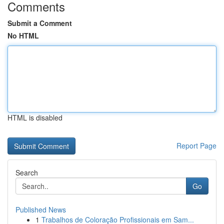
Comments
Submit a Comment
No HTML
HTML is disabled
Report Page
Search
Go
Published News
1
Trabalhos de Coloração Profissionais em Sam...