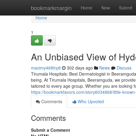
Home
bookmarkmargin
Home
New
Submit
Home
1
An Unbiased View of Hy
maximy468trp8
302 days ago
News
Discuss
Tirumala Hospitals: Best Dermatologist in Beeramguda H
being. At Tirumala Hospitals, Beeramguda, we provide
tailored to every age group. Whether you are looking f
https://bookmarkfavors.com/story6034868/little-known-
Comments
Who Upvoted
Comments
Submit a Comment