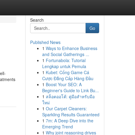
Search
Go
Published News
1
Ways to Enhance Business
and Social Gatherings ...
1
Fortunabola: Tutorial
Lengkap untuk Pemula
1
Kubet: Cổng Game Cá
ll-
Cược Đẳng Cấp Hàng Đầu
eatments
1
Boost Your SEO: A
Beginner's Guide to Link Bu...
1
สล็อตออโต้: คู่มือสำหรับมือ
ใหม่
1
Our Carpet Cleaners:
Sparkling Results Guaranteed
1
7m: A Deep Dive into the
Emerging Trend
1
Why joint reasoning drives