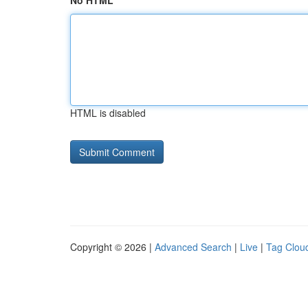
No HTML
HTML is disabled
Copyright © 2026 |
Advanced Search
|
Live
|
Tag Clou