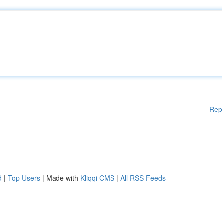
Rep
d
|
Top Users
| Made with
Kliqqi CMS
|
All RSS Feeds