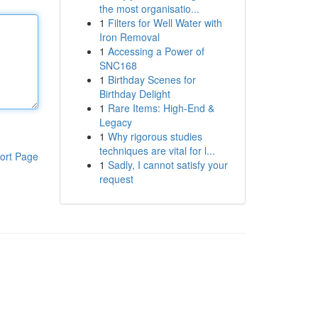
the most organisatio...
1
Filters for Well Water with
Iron Removal
1
Accessing a Power of
SNC168
1
Birthday Scenes for
Birthday Delight
1
Rare Items: High-End &
Legacy
1
Why rigorous studies
techniques are vital for l...
ort Page
1
Sadly, I cannot satisfy your
request