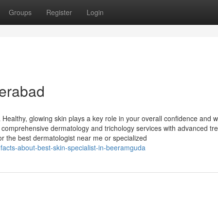
Groups
Register
Login
derabad
ealthy, glowing skin plays a key role in your overall confidence and we
 comprehensive dermatology and trichology services with advanced tr
or the best dermatologist near me or specialized
facts-about-best-skin-specialist-in-beeramguda