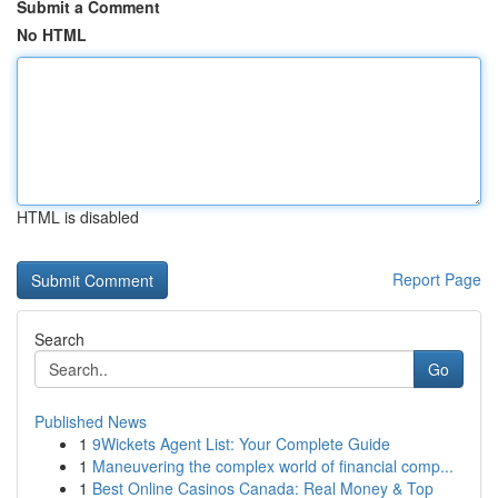
Submit a Comment
No HTML
HTML is disabled
Report Page
Search
Go
Published News
1
9Wickets Agent List: Your Complete Guide
1
Maneuvering the complex world of financial comp...
1
Best Online Casinos Canada: Real Money & Top