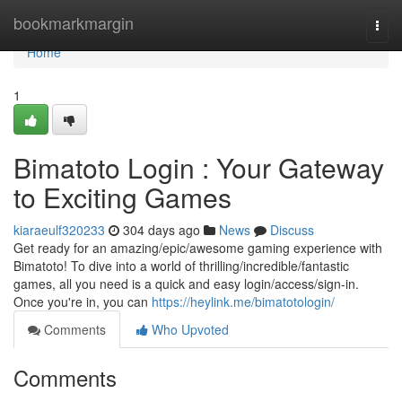
Home
bookmarkmargin
Togg
navi
Home
1
Bimatoto Login : Your Gateway
to Exciting Games
kiaraeulf320233
304 days ago
News
Discuss
Get ready for an amazing/epic/awesome gaming experience with
Bimatoto! To dive into a world of thrilling/incredible/fantastic
games, all you need is a quick and easy login/access/sign-in.
Once you're in, you can
https://heylink.me/bimatotologin/
Comments
Who Upvoted
Comments